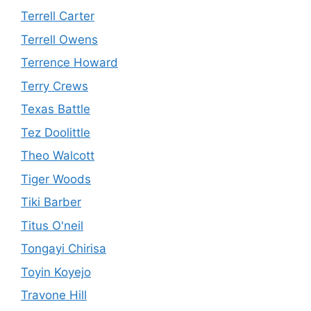
Terrell Carter
Terrell Owens
Terrence Howard
Terry Crews
Texas Battle
Tez Doolittle
Theo Walcott
Tiger Woods
Tiki Barber
Titus O'neil
Tongayi Chirisa
Toyin Koyejo
Travone Hill