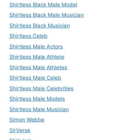
Shirtless Black Male Model
Shirtless Black Male Musician
Shirtless Black Musician
Shirtless Celeb
Shirtless Male Actors
Shirtless Male Athlete
Shirtless Male Athletes
Shirtless Male Celeb
Shirtless Male Celebrities
Shirtless Male Models
Shirtless Male Musician
Simon Webbe
SirVerse