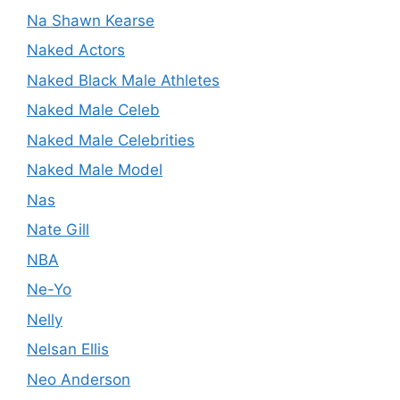
Na Shawn Kearse
Naked Actors
Naked Black Male Athletes
Naked Male Celeb
Naked Male Celebrities
Naked Male Model
Nas
Nate Gill
NBA
Ne-Yo
Nelly
Nelsan Ellis
Neo Anderson