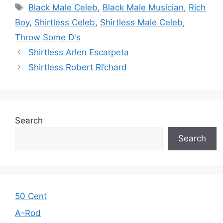
Tags
Black Male Celeb
,
Black Male Musician
,
Rich
Boy
,
Shirtless Celeb
,
Shirtless Male Celeb
,
Throw Some D's
Shirtless Arlen Escarpeta
Shirtless Robert Ri’chard
Search
Search
50 Cent
A-Rod