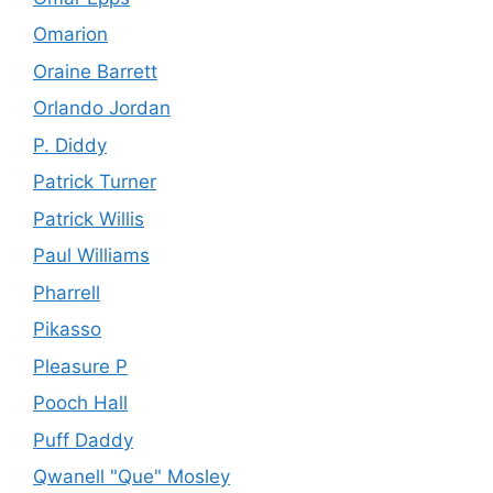
Omarion
Oraine Barrett
Orlando Jordan
P. Diddy
Patrick Turner
Patrick Willis
Paul Williams
Pharrell
Pikasso
Pleasure P
Pooch Hall
Puff Daddy
Qwanell "Que" Mosley