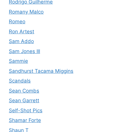
Rodrigo Guilherme
Romany Malco
Romeo
Ron Artest
Sam Addo
Sam Jones III
Sammie
Sandhurst Tacama Miggins
Scandals
Sean Combs
Sean Garrett
Self-Shot Pics
Shamar Forte
Shaun T