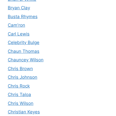
Bryan Clay
Busta Rhymes
Cam'ron
Carl Lewis
Celebrity Bulge
Chaun Thomas
Chauncey Wilson
Chris Brown
Chris Johnson
Chris Rock
Chris Taloa
Chris Wilson
Christian Keyes