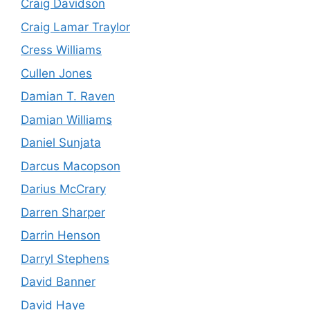
Craig Davidson
Craig Lamar Traylor
Cress Williams
Cullen Jones
Damian T. Raven
Damian Williams
Daniel Sunjata
Darcus Macopson
Darius McCrary
Darren Sharper
Darrin Henson
Darryl Stephens
David Banner
David Haye