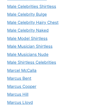
Male Celebrities Shirtless
Male Celebrity Bulge
Male Celebrity Hairy Chest
Male Celebrity Naked
Male Model Shirtless
Male Musician Shirtless
Male Musicians Nude
Male Shirtless Celebrities
Marcel McCalla
Marcus Bent
Marcus Cooper
Marcus Hill
Marcus Lloyd