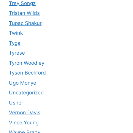
Trey Songz
Tristan Wilds
Tupac Shakur
Twink
Tyga
Tyrese
Tyron Woodley
Tyson Beckford
Ugo Monye
Uncategorized
Usher
Vernon Davis
Vince Young
Wayne Brady