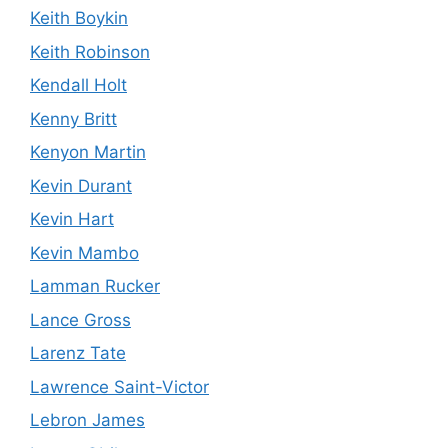
Keith Boykin
Keith Robinson
Kendall Holt
Kenny Britt
Kenyon Martin
Kevin Durant
Kevin Hart
Kevin Mambo
Lamman Rucker
Lance Gross
Larenz Tate
Lawrence Saint-Victor
Lebron James