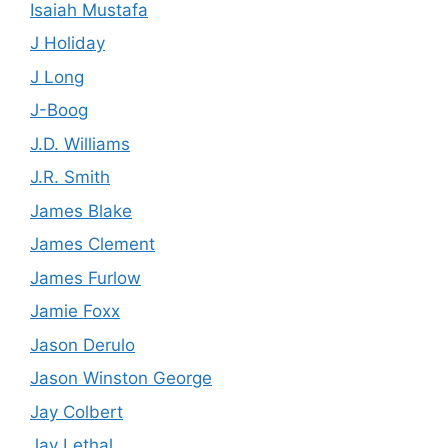
Isaiah Mustafa
J Holiday
J Long
J-Boog
J.D. Williams
J.R. Smith
James Blake
James Clement
James Furlow
Jamie Foxx
Jason Derulo
Jason Winston George
Jay Colbert
Jay Lethal