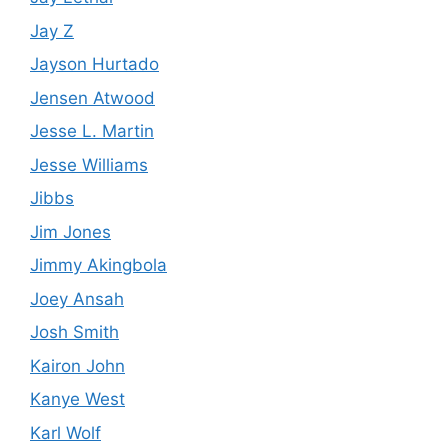
Jay Z
Jayson Hurtado
Jensen Atwood
Jesse L. Martin
Jesse Williams
Jibbs
Jim Jones
Jimmy Akingbola
Joey Ansah
Josh Smith
Kairon John
Kanye West
Karl Wolf