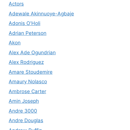
Actors
Adewale Akinnuoye-Agbaje
Adonis O'Holi
Adrian Peterson
Akon
Alex Ade Ogundrian
Alex Rodriguez
Amare Stoudemire
Amaury Nolasco
Ambrose Carter
Amin Joseph
Andre 3000
Andre Douglas