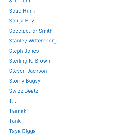
Slick 'em
Soap Hunk
Soulja Boy
Spectacular Smith
Stanley Wittemberg
Steph Jones
Sterling K. Brown
Steven Jackson
Stomy Bugsy
Swizz Beatz
T.I.
Taimak
Tank
Taye Diggs