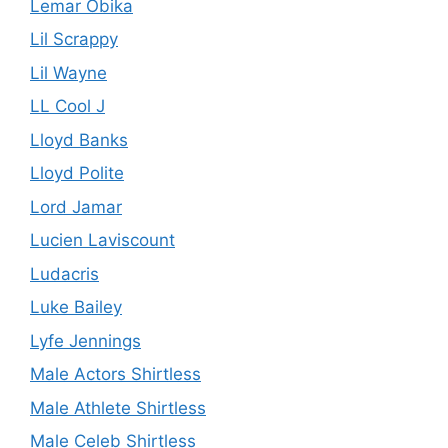
Lemar Obika
Lil Scrappy
Lil Wayne
LL Cool J
Lloyd Banks
Lloyd Polite
Lord Jamar
Lucien Laviscount
Ludacris
Luke Bailey
Lyfe Jennings
Male Actors Shirtless
Male Athlete Shirtless
Male Celeb Shirtless