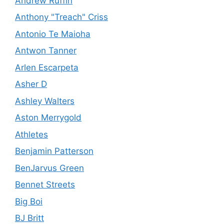
Andrew Ruffin
Anthony "Treach" Criss
Antonio Te Maioha
Antwon Tanner
Arlen Escarpeta
Asher D
Ashley Walters
Aston Merrygold
Athletes
Benjamin Patterson
BenJarvus Green
Bennet Streets
Big Boi
BJ Britt