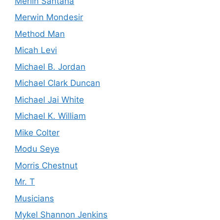
Merlin Santana
Merwin Mondesir
Method Man
Micah Levi
Michael B. Jordan
Michael Clark Duncan
Michael Jai White
Michael K. William
Mike Colter
Modu Seye
Morris Chestnut
Mr. T
Musicians
Mykel Shannon Jenkins