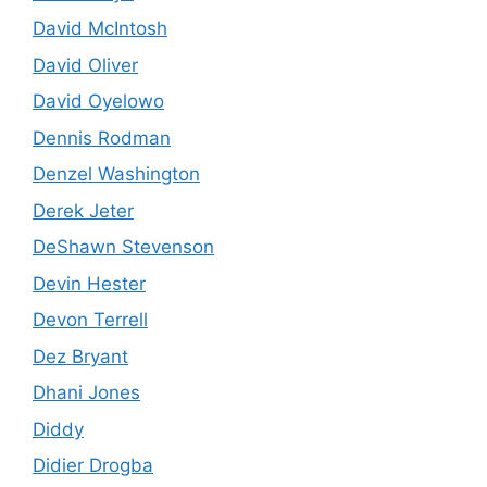
David McIntosh
David Oliver
David Oyelowo
Dennis Rodman
Denzel Washington
Derek Jeter
DeShawn Stevenson
Devin Hester
Devon Terrell
Dez Bryant
Dhani Jones
Diddy
Didier Drogba