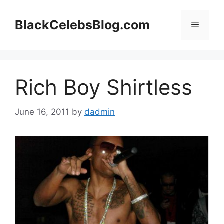
Skip
to
BlackCelebsBlog.com
Menu
content
Rich Boy Shirtless
June 16, 2011
by
dadmin