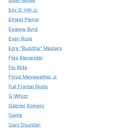
Elijah Burke
Eric D. Hill Jr.
Ernest Pierce
Eugene Byrd
Evan Ross
Ezra "Buddha" Masters
Flex Alexander
Flo Rida
Floyd Mayweather Jr
Full Frontal Nude
G-Whizz
Gabriel Romero
Game
Gary Dourdan