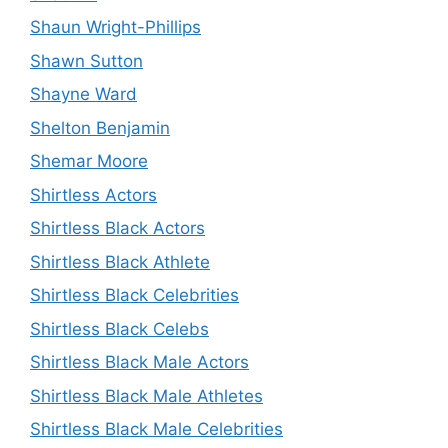
Shaun Wright-Phillips
Shawn Sutton
Shayne Ward
Shelton Benjamin
Shemar Moore
Shirtless Actors
Shirtless Black Actors
Shirtless Black Athlete
Shirtless Black Celebrities
Shirtless Black Celebs
Shirtless Black Male Actors
Shirtless Black Male Athletes
Shirtless Black Male Celebrities