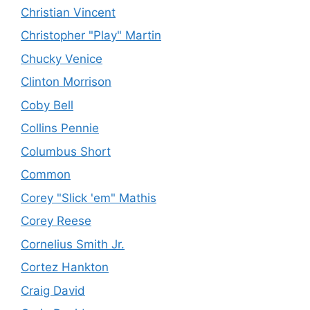
Christian Vincent
Christopher "Play" Martin
Chucky Venice
Clinton Morrison
Coby Bell
Collins Pennie
Columbus Short
Common
Corey "Slick 'em" Mathis
Corey Reese
Cornelius Smith Jr.
Cortez Hankton
Craig David