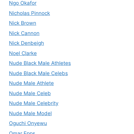
Ngo Okafor
Nicholas Pinnock
Nick Brown
Nick Cannon
Nick Denbeigh
Noel Clarke
Nude Black Male Athletes
Nude Black Male Celebs
Nude Male Athlete
Nude Male Celeb
Nude Male Celebrity
Nude Male Model
Oguchi Onyewu
Omar Epps