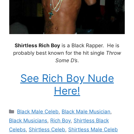
Shirtless Rich Boy
is a Black Rapper. He is
probably best known for the hit single
Throw
Some D’s
.
See Rich Boy Nude
Here!
Categories
Black Male Celeb
,
Black Male Musician
,
Black Musicians
,
Rich Boy
,
Shirtless Black
Celebs
,
Shirtless Celeb
,
Shirtless Male Celeb