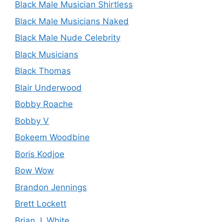
Black Male Musician Shirtless
Black Male Musicians Naked
Black Male Nude Celebrity
Black Musicians
Black Thomas
Blair Underwood
Bobby Roache
Bobby V
Bokeem Woodbine
Boris Kodjoe
Bow Wow
Brandon Jennings
Brett Lockett
Brian J. White