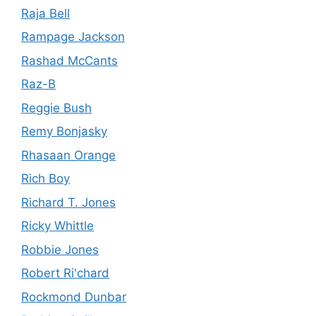
Raja Bell
Rampage Jackson
Rashad McCants
Raz-B
Reggie Bush
Remy Bonjasky
Rhasaan Orange
Rich Boy
Richard T. Jones
Ricky Whittle
Robbie Jones
Robert Ri'chard
Rockmond Dunbar