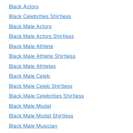
Black Actors
Black Celebrities Shirtless
Black Male Actors
Black Male Actors Shirtless
Black Male Athlete
Black Male Athlete Shirtless
Black Male Athletes
Black Male Celeb
Black Male Celeb Shirtless
Black Male Celebrities Shirtless
Black Male Model
Black Male Model Shirtless
Black Male Musician