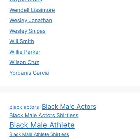
Wendell Lissimore
Wesley Jonathan
Wesley Snipes
Will Smith
Willie Parker
Wilson Cruz
Yordanis Garcia
Black Male Actors
black actors
Black Male Actors Shirtless
Black Male Athlete
Black Male Athlete Shirtless