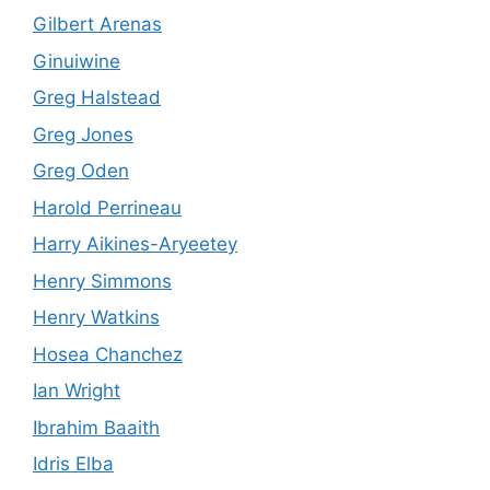
Gilbert Arenas
Ginuiwine
Greg Halstead
Greg Jones
Greg Oden
Harold Perrineau
Harry Aikines-Aryeetey
Henry Simmons
Henry Watkins
Hosea Chanchez
Ian Wright
Ibrahim Baaith
Idris Elba