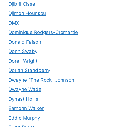
Djibril Cisse
Djimon Hounsou
DMX
Dominique Rodgers-Cromartie
Donald Faison
Donn Swaby
Dorell Wright
Dorian Standberry
Dwayne "The Rock" Johnson
Dwayne Wade
Dynast Hollis
Eamonn Walker
Eddie Murphy