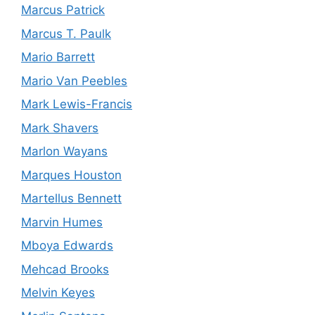
Marcus Patrick
Marcus T. Paulk
Mario Barrett
Mario Van Peebles
Mark Lewis-Francis
Mark Shavers
Marlon Wayans
Marques Houston
Martellus Bennett
Marvin Humes
Mboya Edwards
Mehcad Brooks
Melvin Keyes