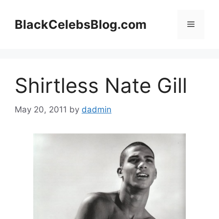
Skip
to
BlackCelebsBlog.com
Menu
content
Shirtless Nate Gill
May 20, 2011
by
dadmin