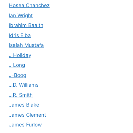
Hosea Chanchez
Ian Wright
Ibrahim Baaith
Idris Elba
Isaiah Mustafa
J Holiday
J Long
J-Boog
J.D. Williams
J.R. Smith
James Blake
James Clement
James Furlow