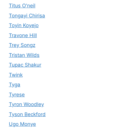
Titus O'neil
Tongayi Chirisa
Toyin Koyejo
Travone Hill
Trey Songz
Tristan Wilds
Tupac Shakur
Twink
Tyga
Tyrese
Tyron Woodley
Tyson Beckford
Ugo Monye