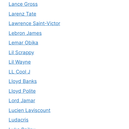
Lance Gross
Larenz Tate
Lawrence Saint-Victor
Lebron James
Lemar Obika
Lil Scrappy
Lil Wayne
LL Cool J
Lloyd Banks
Lloyd Polite
Lord Jamar
Lucien Laviscount
Ludacris