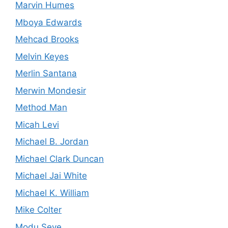
Marvin Humes
Mboya Edwards
Mehcad Brooks
Melvin Keyes
Merlin Santana
Merwin Mondesir
Method Man
Micah Levi
Michael B. Jordan
Michael Clark Duncan
Michael Jai White
Michael K. William
Mike Colter
Modu Seye