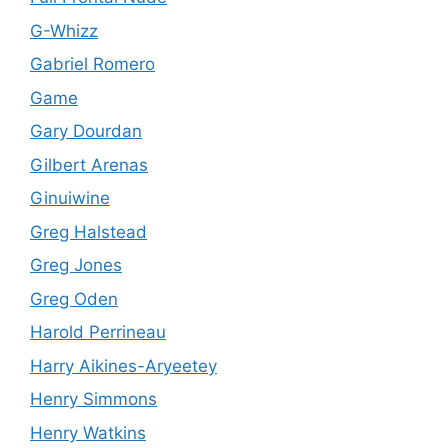
G-Whizz
Gabriel Romero
Game
Gary Dourdan
Gilbert Arenas
Ginuiwine
Greg Halstead
Greg Jones
Greg Oden
Harold Perrineau
Harry Aikines-Aryeetey
Henry Simmons
Henry Watkins