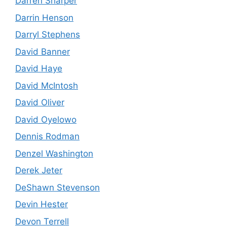
Darren Sharper
Darrin Henson
Darryl Stephens
David Banner
David Haye
David McIntosh
David Oliver
David Oyelowo
Dennis Rodman
Denzel Washington
Derek Jeter
DeShawn Stevenson
Devin Hester
Devon Terrell