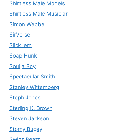
Shirtless Male Models
Shirtless Male Musician
Simon Webbe
SirVerse
Slick 'em
Soap Hunk
Soulja Boy
Spectacular Smith
Stanley Wittemberg
Steph Jones
Sterling K. Brown
Steven Jackson
Stomy Bugsy
Swizz Beatz