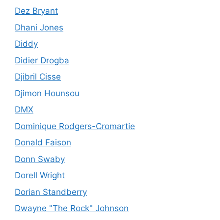
Dez Bryant
Dhani Jones
Diddy
Didier Drogba
Djibril Cisse
Djimon Hounsou
DMX
Dominique Rodgers-Cromartie
Donald Faison
Donn Swaby
Dorell Wright
Dorian Standberry
Dwayne "The Rock" Johnson