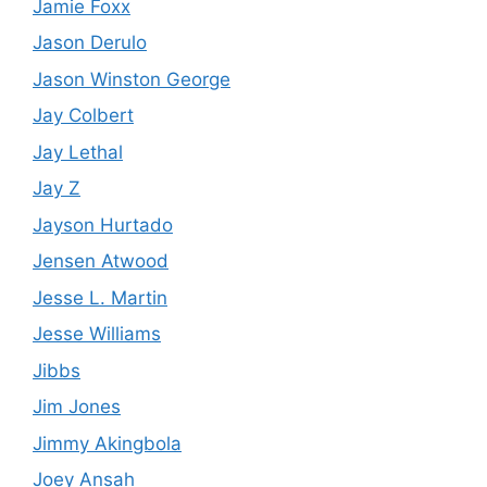
Jamie Foxx
Jason Derulo
Jason Winston George
Jay Colbert
Jay Lethal
Jay Z
Jayson Hurtado
Jensen Atwood
Jesse L. Martin
Jesse Williams
Jibbs
Jim Jones
Jimmy Akingbola
Joey Ansah