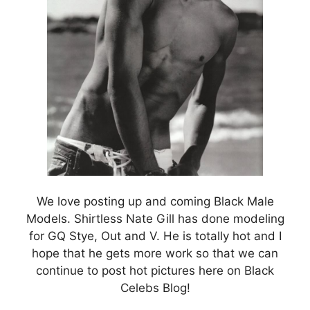
We love posting up and coming Black Male
Models. Shirtless Nate Gill has done modeling
for GQ Stye, Out and V. He is totally hot and I
hope that he gets more work so that we can
continue to post hot pictures here on Black
Celebs Blog!