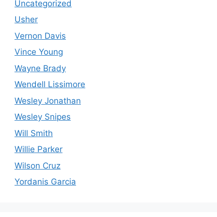
Uncategorized
Usher
Vernon Davis
Vince Young
Wayne Brady
Wendell Lissimore
Wesley Jonathan
Wesley Snipes
Will Smith
Willie Parker
Wilson Cruz
Yordanis Garcia