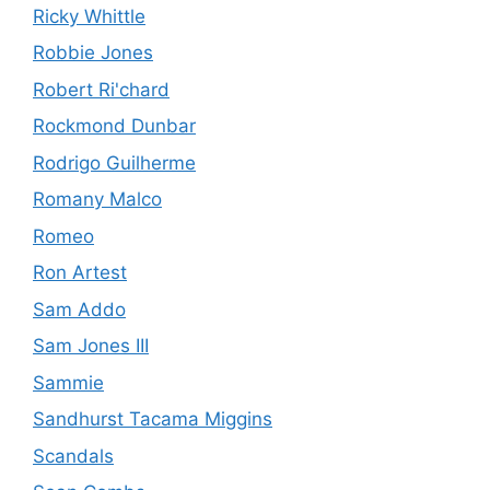
Ricky Whittle
Robbie Jones
Robert Ri'chard
Rockmond Dunbar
Rodrigo Guilherme
Romany Malco
Romeo
Ron Artest
Sam Addo
Sam Jones III
Sammie
Sandhurst Tacama Miggins
Scandals