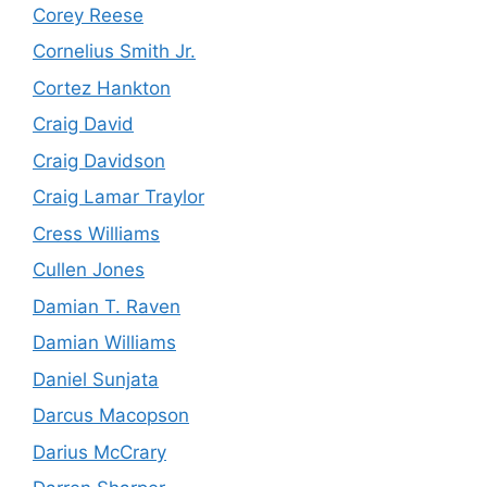
Corey Reese
Cornelius Smith Jr.
Cortez Hankton
Craig David
Craig Davidson
Craig Lamar Traylor
Cress Williams
Cullen Jones
Damian T. Raven
Damian Williams
Daniel Sunjata
Darcus Macopson
Darius McCrary