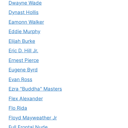
Dwayne Wade
Dynast Hollis
Eamonn Walker
Eddie Murphy
Elijah Burke
Eric D. Hill Jr.
Ernest Pierce
Eugene Byrd
Evan Ross
Ezra "Buddha" Masters
Flex Alexander
Flo Rida
Floyd Mayweather Jr
Full Frontal Nude