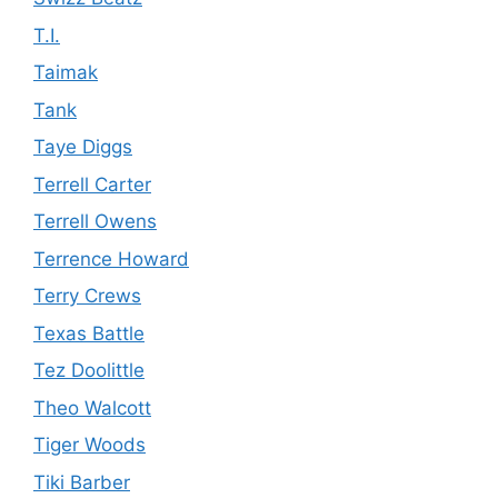
T.I.
Taimak
Tank
Taye Diggs
Terrell Carter
Terrell Owens
Terrence Howard
Terry Crews
Texas Battle
Tez Doolittle
Theo Walcott
Tiger Woods
Tiki Barber