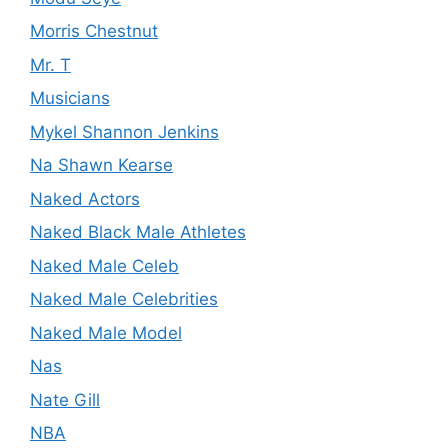
Morris Chestnut
Mr. T
Musicians
Mykel Shannon Jenkins
Na Shawn Kearse
Naked Actors
Naked Black Male Athletes
Naked Male Celeb
Naked Male Celebrities
Naked Male Model
Nas
Nate Gill
NBA