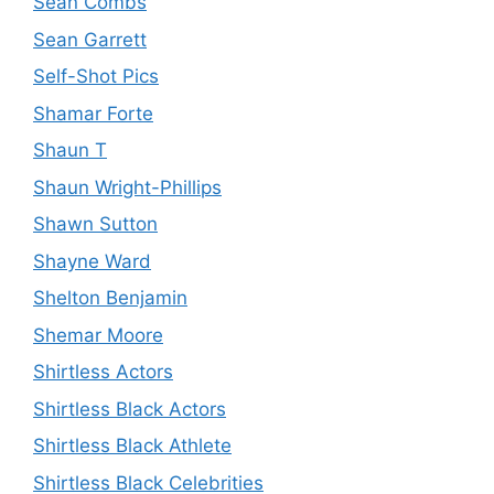
Sean Combs
Sean Garrett
Self-Shot Pics
Shamar Forte
Shaun T
Shaun Wright-Phillips
Shawn Sutton
Shayne Ward
Shelton Benjamin
Shemar Moore
Shirtless Actors
Shirtless Black Actors
Shirtless Black Athlete
Shirtless Black Celebrities