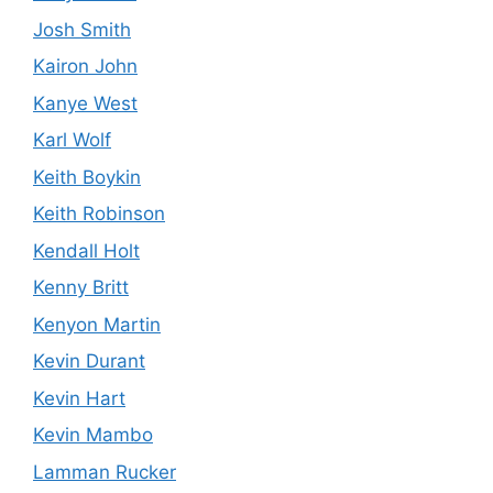
Josh Smith
Kairon John
Kanye West
Karl Wolf
Keith Boykin
Keith Robinson
Kendall Holt
Kenny Britt
Kenyon Martin
Kevin Durant
Kevin Hart
Kevin Mambo
Lamman Rucker