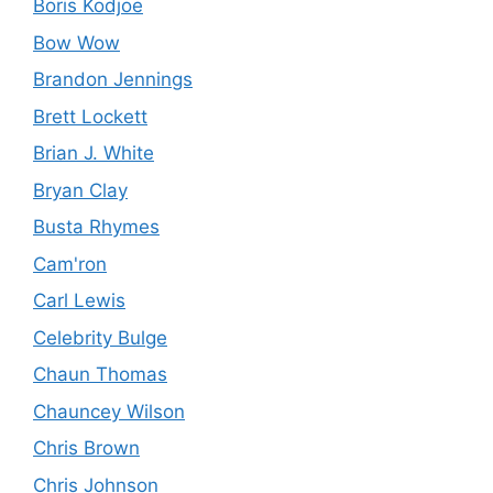
Boris Kodjoe
Bow Wow
Brandon Jennings
Brett Lockett
Brian J. White
Bryan Clay
Busta Rhymes
Cam'ron
Carl Lewis
Celebrity Bulge
Chaun Thomas
Chauncey Wilson
Chris Brown
Chris Johnson