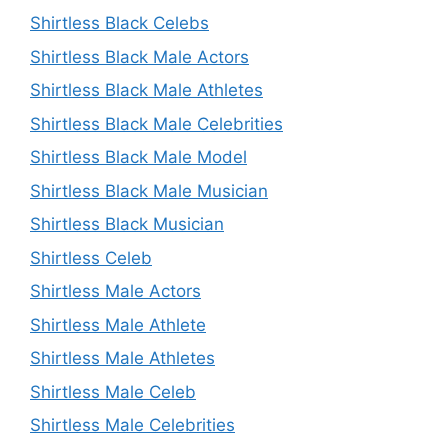
Shirtless Black Celebs
Shirtless Black Male Actors
Shirtless Black Male Athletes
Shirtless Black Male Celebrities
Shirtless Black Male Model
Shirtless Black Male Musician
Shirtless Black Musician
Shirtless Celeb
Shirtless Male Actors
Shirtless Male Athlete
Shirtless Male Athletes
Shirtless Male Celeb
Shirtless Male Celebrities