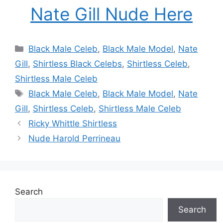
Nate Gill Nude Here
Categories
Black Male Celeb
,
Black Male Model
,
Nate
Gill
,
Shirtless Black Celebs
,
Shirtless Celeb
,
Shirtless Male Celeb
Tags
Black Male Celeb
,
Black Male Model
,
Nate
Gill
,
Shirtless Celeb
,
Shirtless Male Celeb
Ricky Whittle Shirtless
Nude Harold Perrineau
Search
Search