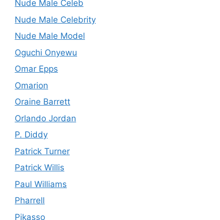
Nude Male Celeb
Nude Male Celebrity
Nude Male Model
Oguchi Onyewu
Omar Epps
Omarion
Oraine Barrett
Orlando Jordan
P. Diddy
Patrick Turner
Patrick Willis
Paul Williams
Pharrell
Pikasso