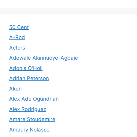
50 Cent
A-Rod
Actors
Adewale Akinnuoye-Agbaje
Adonis O'Holi
Adrian Peterson
Akon
Alex Ade Ogundrian
Alex Rodriguez
Amare Stoudemire
Amaury Nolasco