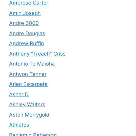
Ambrose Carter
Amin Joseph
Andre 3000
Andre Douglas
Andrew Ruffin
Anthony "Treach" Criss
Antonio Te Maioha
Antwon Tanner
Arlen Escarpeta
Asher D
Ashley Walters
Aston Merrygold
Athletes
Benjamin Patterson