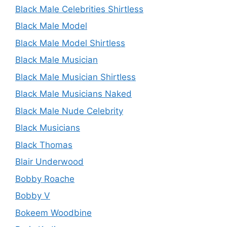
Black Male Celebrities Shirtless
Black Male Model
Black Male Model Shirtless
Black Male Musician
Black Male Musician Shirtless
Black Male Musicians Naked
Black Male Nude Celebrity
Black Musicians
Black Thomas
Blair Underwood
Bobby Roache
Bobby V
Bokeem Woodbine