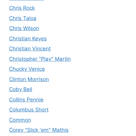
Chris Rock
Chris Taloa
Chris Wilson
Christian Keyes
Christian Vincent
Christopher "Play" Martin
Chucky Venice
Clinton Morrison
Coby Bell
Collins Pennie
Columbus Short
Common
Corey "Slick 'em" Mathis