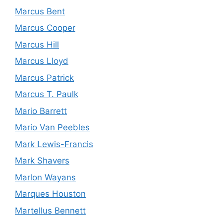
Marcus Bent
Marcus Cooper
Marcus Hill
Marcus Lloyd
Marcus Patrick
Marcus T. Paulk
Mario Barrett
Mario Van Peebles
Mark Lewis-Francis
Mark Shavers
Marlon Wayans
Marques Houston
Martellus Bennett