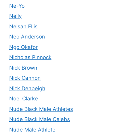
Ne-Yo
Nelly
Nelsan Ellis
Neo Anderson
Ngo Okafor
Nicholas Pinnock
Nick Brown
Nick Cannon
Nick Denbeigh
Noel Clarke
Nude Black Male Athletes
Nude Black Male Celebs
Nude Male Athlete