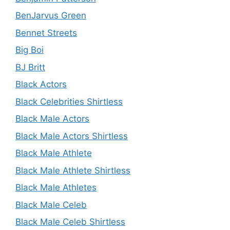
BenJarvus Green
Bennet Streets
Big Boi
BJ Britt
Black Actors
Black Celebrities Shirtless
Black Male Actors
Black Male Actors Shirtless
Black Male Athlete
Black Male Athlete Shirtless
Black Male Athletes
Black Male Celeb
Black Male Celeb Shirtless