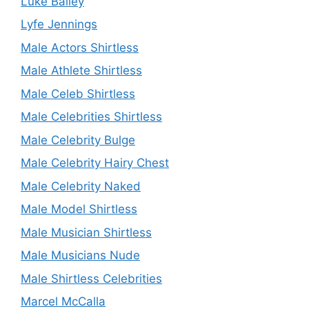
Luke Bailey
Lyfe Jennings
Male Actors Shirtless
Male Athlete Shirtless
Male Celeb Shirtless
Male Celebrities Shirtless
Male Celebrity Bulge
Male Celebrity Hairy Chest
Male Celebrity Naked
Male Model Shirtless
Male Musician Shirtless
Male Musicians Nude
Male Shirtless Celebrities
Marcel McCalla