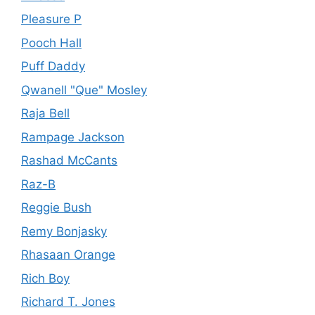
Pleasure P
Pooch Hall
Puff Daddy
Qwanell "Que" Mosley
Raja Bell
Rampage Jackson
Rashad McCants
Raz-B
Reggie Bush
Remy Bonjasky
Rhasaan Orange
Rich Boy
Richard T. Jones