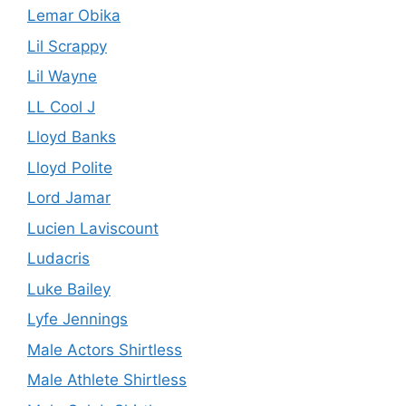
Lemar Obika
Lil Scrappy
Lil Wayne
LL Cool J
Lloyd Banks
Lloyd Polite
Lord Jamar
Lucien Laviscount
Ludacris
Luke Bailey
Lyfe Jennings
Male Actors Shirtless
Male Athlete Shirtless