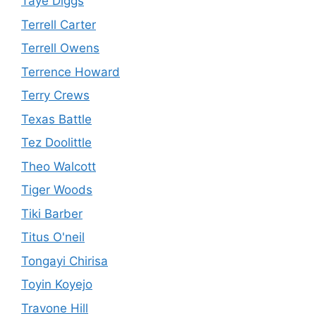
Taye Diggs
Terrell Carter
Terrell Owens
Terrence Howard
Terry Crews
Texas Battle
Tez Doolittle
Theo Walcott
Tiger Woods
Tiki Barber
Titus O'neil
Tongayi Chirisa
Toyin Koyejo
Travone Hill