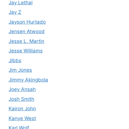
Jay Lethal
Jay Z
Jayson Hurtado
Jensen Atwood
Jesse L. Martin
Jesse Williams
Jibbs
Jim Jones
Jimmy Akingbola
Joey Ansah
Josh Smith
Kairon John
Kanye West
Karl Wolf