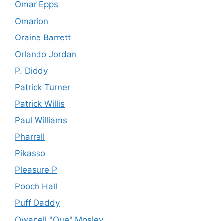
Omar Epps
Omarion
Oraine Barrett
Orlando Jordan
P. Diddy
Patrick Turner
Patrick Willis
Paul Williams
Pharrell
Pikasso
Pleasure P
Pooch Hall
Puff Daddy
Qwanell "Que" Mosley