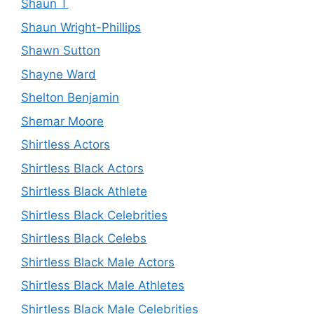
Shaun T
Shaun Wright-Phillips
Shawn Sutton
Shayne Ward
Shelton Benjamin
Shemar Moore
Shirtless Actors
Shirtless Black Actors
Shirtless Black Athlete
Shirtless Black Celebrities
Shirtless Black Celebs
Shirtless Black Male Actors
Shirtless Black Male Athletes
Shirtless Black Male Celebrities