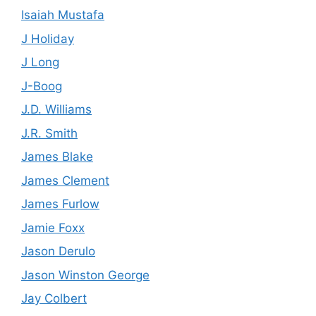
Isaiah Mustafa
J Holiday
J Long
J-Boog
J.D. Williams
J.R. Smith
James Blake
James Clement
James Furlow
Jamie Foxx
Jason Derulo
Jason Winston George
Jay Colbert