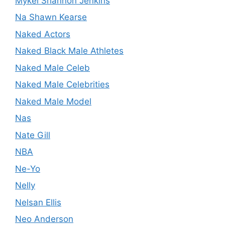
Mykel Shannon Jenkins
Na Shawn Kearse
Naked Actors
Naked Black Male Athletes
Naked Male Celeb
Naked Male Celebrities
Naked Male Model
Nas
Nate Gill
NBA
Ne-Yo
Nelly
Nelsan Ellis
Neo Anderson