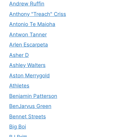
Andrew Ruffin
Anthony "Treach" Criss
Antonio Te Maioha
Antwon Tanner
Arlen Escarpeta
Asher D
Ashley Walters
Aston Merrygold
Athletes
Benjamin Patterson
BenJarvus Green
Bennet Streets
Big Boi
BJ Britt