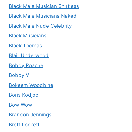
Black Male Musician Shirtless
Black Male Musicians Naked
Black Male Nude Celebrity
Black Musicians
Black Thomas
Blair Underwood
Bobby Roache
Bobby V
Bokeem Woodbine
Boris Kodjoe
Bow Wow
Brandon Jennings
Brett Lockett