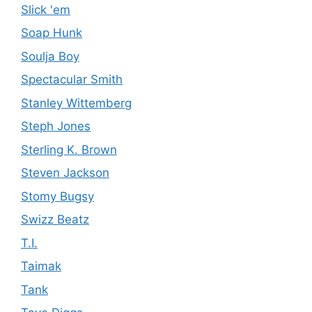
Slick 'em
Soap Hunk
Soulja Boy
Spectacular Smith
Stanley Wittemberg
Steph Jones
Sterling K. Brown
Steven Jackson
Stomy Bugsy
Swizz Beatz
T.I.
Taimak
Tank