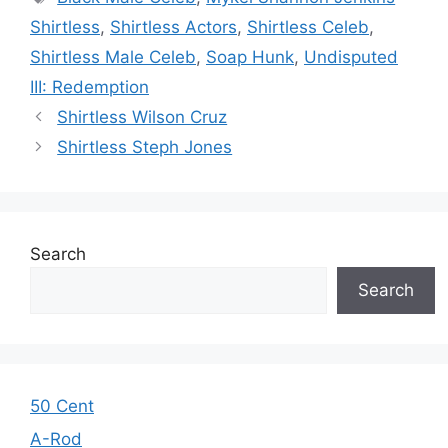
Shirtless
,
Shirtless Actors
,
Shirtless Celeb
,
Shirtless Male Celeb
,
Soap Hunk
,
Undisputed
III: Redemption
Shirtless Wilson Cruz
Shirtless Steph Jones
Search
Search
50 Cent
A-Rod