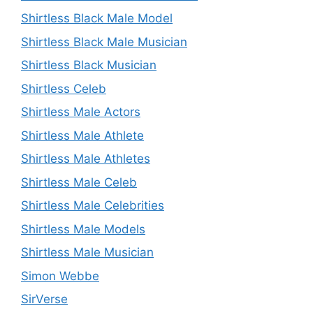
Shirtless Black Male Model
Shirtless Black Male Musician
Shirtless Black Musician
Shirtless Celeb
Shirtless Male Actors
Shirtless Male Athlete
Shirtless Male Athletes
Shirtless Male Celeb
Shirtless Male Celebrities
Shirtless Male Models
Shirtless Male Musician
Simon Webbe
SirVerse