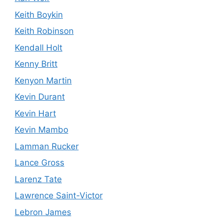
Keith Boykin
Keith Robinson
Kendall Holt
Kenny Britt
Kenyon Martin
Kevin Durant
Kevin Hart
Kevin Mambo
Lamman Rucker
Lance Gross
Larenz Tate
Lawrence Saint-Victor
Lebron James