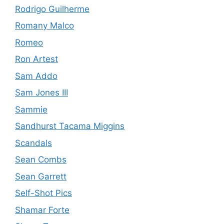
Rodrigo Guilherme
Romany Malco
Romeo
Ron Artest
Sam Addo
Sam Jones III
Sammie
Sandhurst Tacama Miggins
Scandals
Sean Combs
Sean Garrett
Self-Shot Pics
Shamar Forte