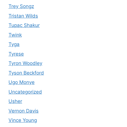
Trey Songz
Tristan Wilds
Tupac Shakur
Twink
Tyga
Tyrese
Tyron Woodley
Tyson Beckford
Ugo Monye
Uncategorized
Usher
Vernon Davis
Vince Young