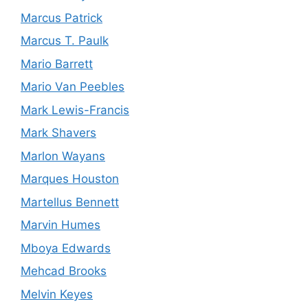
Marcus Patrick
Marcus T. Paulk
Mario Barrett
Mario Van Peebles
Mark Lewis-Francis
Mark Shavers
Marlon Wayans
Marques Houston
Martellus Bennett
Marvin Humes
Mboya Edwards
Mehcad Brooks
Melvin Keyes