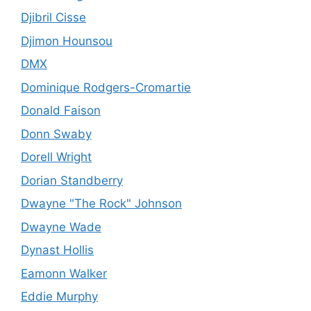
Djibril Cisse
Djimon Hounsou
DMX
Dominique Rodgers-Cromartie
Donald Faison
Donn Swaby
Dorell Wright
Dorian Standberry
Dwayne "The Rock" Johnson
Dwayne Wade
Dynast Hollis
Eamonn Walker
Eddie Murphy