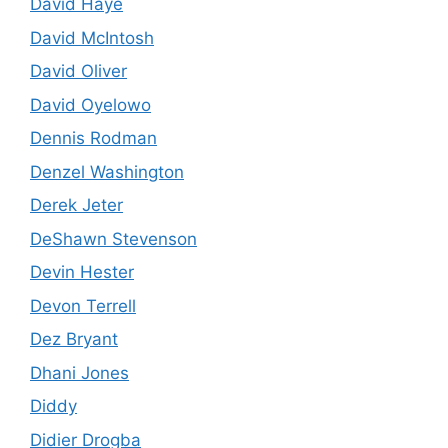
David Haye
David McIntosh
David Oliver
David Oyelowo
Dennis Rodman
Denzel Washington
Derek Jeter
DeShawn Stevenson
Devin Hester
Devon Terrell
Dez Bryant
Dhani Jones
Diddy
Didier Drogba