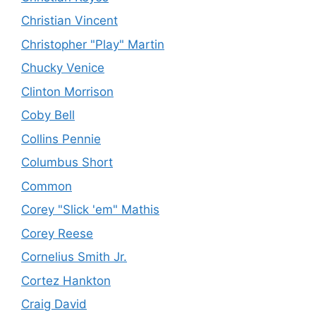
Christian Vincent
Christopher "Play" Martin
Chucky Venice
Clinton Morrison
Coby Bell
Collins Pennie
Columbus Short
Common
Corey "Slick 'em" Mathis
Corey Reese
Cornelius Smith Jr.
Cortez Hankton
Craig David