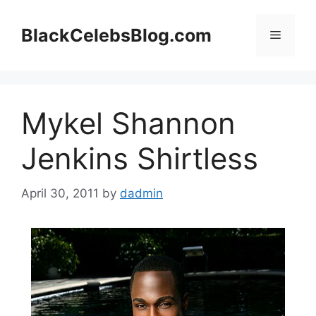
Skip
to
BlackCelebsBlog.com
Menu
content
Mykel Shannon
Jenkins Shirtless
April 30, 2011
by
dadmin