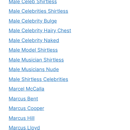
Male Celeb Shirtless
Male Celebrities Shirtless
Male Celebrity Bulge
Male Celebrity Hairy Chest
Male Celebrity Naked
Male Model Shirtless
Male Musician Shirtless
Male Musicians Nude
Male Shirtless Celebrities
Marcel McCalla
Marcus Bent
Marcus Cooper
Marcus Hill
Marcus Lloyd