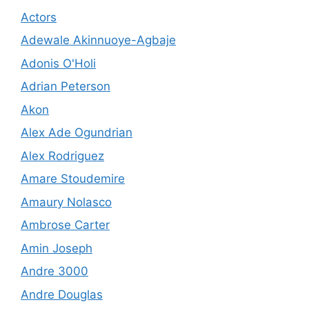
Actors
Adewale Akinnuoye-Agbaje
Adonis O'Holi
Adrian Peterson
Akon
Alex Ade Ogundrian
Alex Rodriguez
Amare Stoudemire
Amaury Nolasco
Ambrose Carter
Amin Joseph
Andre 3000
Andre Douglas