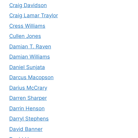
Craig Davidson
Craig Lamar Traylor
Cress Williams
Cullen Jones
Damian T. Raven
Damian Williams
Daniel Sunjata
Darcus Macopson
Darius McCrary
Darren Sharper
Darrin Henson
Darryl Stephens
David Banner