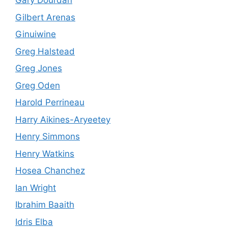
Gary Dourdan
Gilbert Arenas
Ginuiwine
Greg Halstead
Greg Jones
Greg Oden
Harold Perrineau
Harry Aikines-Aryeetey
Henry Simmons
Henry Watkins
Hosea Chanchez
Ian Wright
Ibrahim Baaith
Idris Elba