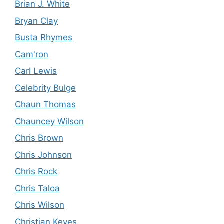
Brian J. White
Bryan Clay
Busta Rhymes
Cam'ron
Carl Lewis
Celebrity Bulge
Chaun Thomas
Chauncey Wilson
Chris Brown
Chris Johnson
Chris Rock
Chris Taloa
Chris Wilson
Christian Keyes