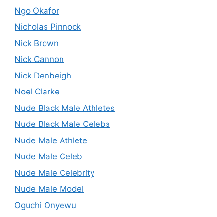
Ngo Okafor
Nicholas Pinnock
Nick Brown
Nick Cannon
Nick Denbeigh
Noel Clarke
Nude Black Male Athletes
Nude Black Male Celebs
Nude Male Athlete
Nude Male Celeb
Nude Male Celebrity
Nude Male Model
Oguchi Onyewu