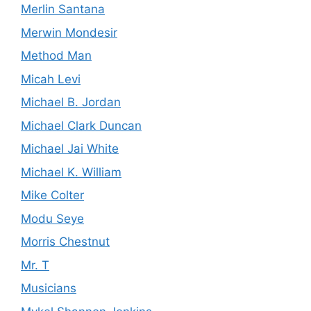
Merlin Santana
Merwin Mondesir
Method Man
Micah Levi
Michael B. Jordan
Michael Clark Duncan
Michael Jai White
Michael K. William
Mike Colter
Modu Seye
Morris Chestnut
Mr. T
Musicians