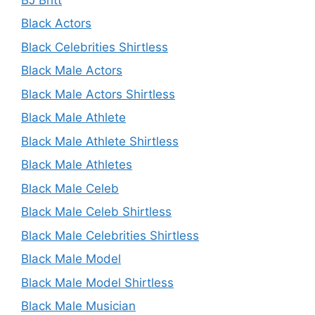
Black Actors
Black Celebrities Shirtless
Black Male Actors
Black Male Actors Shirtless
Black Male Athlete
Black Male Athlete Shirtless
Black Male Athletes
Black Male Celeb
Black Male Celeb Shirtless
Black Male Celebrities Shirtless
Black Male Model
Black Male Model Shirtless
Black Male Musician