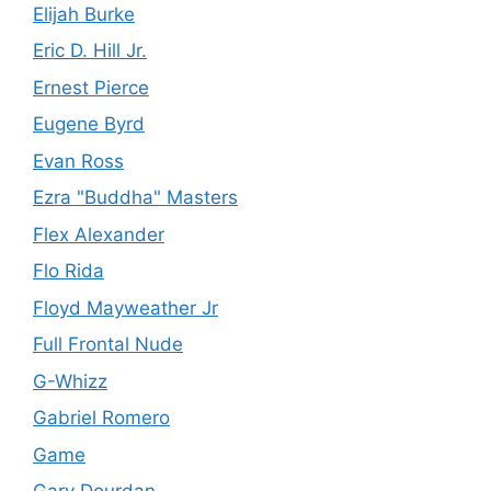
Elijah Burke
Eric D. Hill Jr.
Ernest Pierce
Eugene Byrd
Evan Ross
Ezra "Buddha" Masters
Flex Alexander
Flo Rida
Floyd Mayweather Jr
Full Frontal Nude
G-Whizz
Gabriel Romero
Game