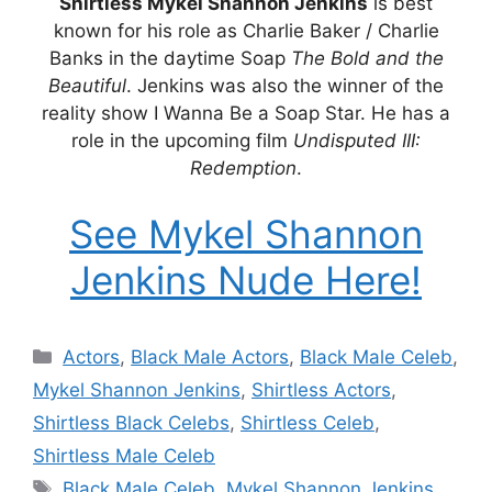
Shirtless Mykel Shannon Jenkins
is best
known for his role as Charlie Baker / Charlie
Banks in the daytime Soap
The Bold and the
Beautiful
. Jenkins was also the winner of the
reality show I Wanna Be a Soap Star. He has a
role in the upcoming film
Undisputed III:
Redemption
.
See Mykel Shannon
Jenkins Nude Here!
Categories
Actors
,
Black Male Actors
,
Black Male Celeb
,
Mykel Shannon Jenkins
,
Shirtless Actors
,
Shirtless Black Celebs
,
Shirtless Celeb
,
Shirtless Male Celeb
Tags
Black Male Celeb
,
Mykel Shannon Jenkins