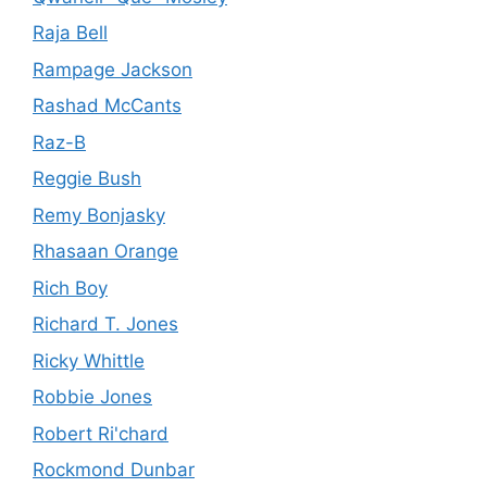
Raja Bell
Rampage Jackson
Rashad McCants
Raz-B
Reggie Bush
Remy Bonjasky
Rhasaan Orange
Rich Boy
Richard T. Jones
Ricky Whittle
Robbie Jones
Robert Ri'chard
Rockmond Dunbar