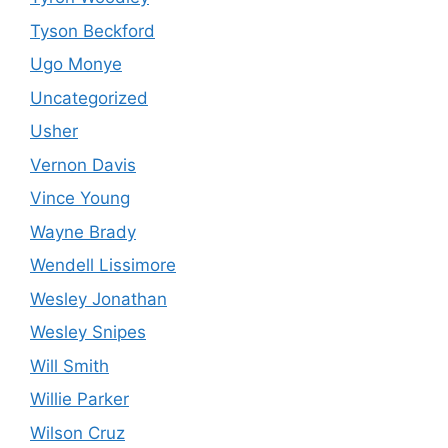
Tyson Beckford
Ugo Monye
Uncategorized
Usher
Vernon Davis
Vince Young
Wayne Brady
Wendell Lissimore
Wesley Jonathan
Wesley Snipes
Will Smith
Willie Parker
Wilson Cruz