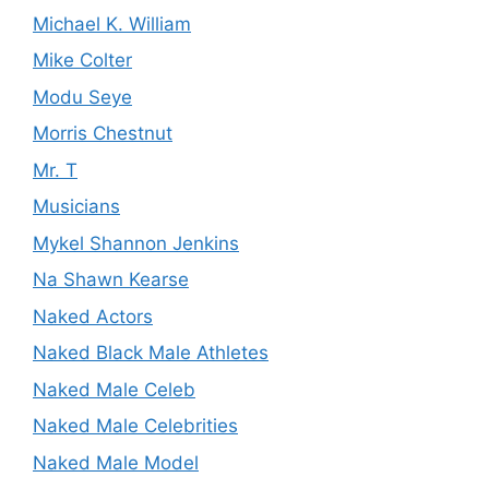
Michael K. William
Mike Colter
Modu Seye
Morris Chestnut
Mr. T
Musicians
Mykel Shannon Jenkins
Na Shawn Kearse
Naked Actors
Naked Black Male Athletes
Naked Male Celeb
Naked Male Celebrities
Naked Male Model