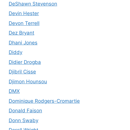
DeShawn Stevenson
Devin Hester
Devon Terrell
Dez Bryant
Dhani Jones
Diddy
Didier Drogba
Djibril Cisse
Djimon Hounsou
DMX
Dominique Rodgers-Cromartie
Donald Faison
Donn Swaby