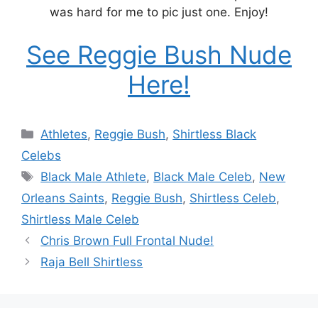
was hard for me to pic just one. Enjoy!
See Reggie Bush Nude
Here!
Categories
Athletes
,
Reggie Bush
,
Shirtless Black
Celebs
Tags
Black Male Athlete
,
Black Male Celeb
,
New
Orleans Saints
,
Reggie Bush
,
Shirtless Celeb
,
Shirtless Male Celeb
Chris Brown Full Frontal Nude!
Raja Bell Shirtless