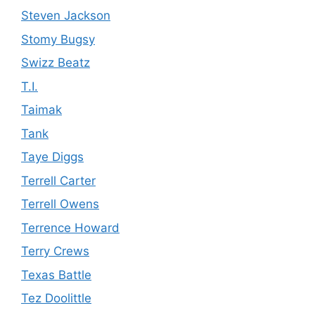
Steven Jackson
Stomy Bugsy
Swizz Beatz
T.I.
Taimak
Tank
Taye Diggs
Terrell Carter
Terrell Owens
Terrence Howard
Terry Crews
Texas Battle
Tez Doolittle