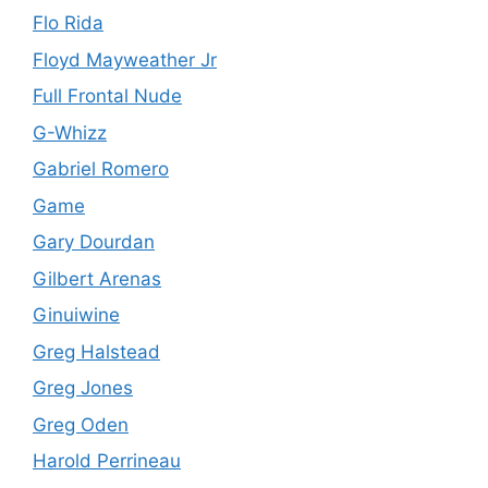
Flo Rida
Floyd Mayweather Jr
Full Frontal Nude
G-Whizz
Gabriel Romero
Game
Gary Dourdan
Gilbert Arenas
Ginuiwine
Greg Halstead
Greg Jones
Greg Oden
Harold Perrineau