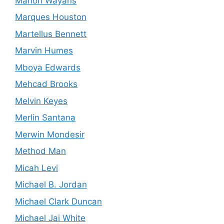
Marlon Wayans
Marques Houston
Martellus Bennett
Marvin Humes
Mboya Edwards
Mehcad Brooks
Melvin Keyes
Merlin Santana
Merwin Mondesir
Method Man
Micah Levi
Michael B. Jordan
Michael Clark Duncan
Michael Jai White