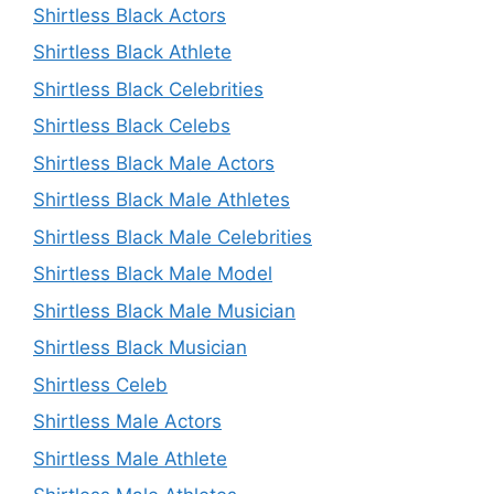
Shirtless Black Actors
Shirtless Black Athlete
Shirtless Black Celebrities
Shirtless Black Celebs
Shirtless Black Male Actors
Shirtless Black Male Athletes
Shirtless Black Male Celebrities
Shirtless Black Male Model
Shirtless Black Male Musician
Shirtless Black Musician
Shirtless Celeb
Shirtless Male Actors
Shirtless Male Athlete