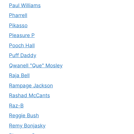
Paul Williams
Pharrell
Pikasso
Pleasure P
Pooch Hall
Puff Daddy
Qwanell "Que" Mosley
Raja Bell
Rampage Jackson
Rashad McCants
Raz-B
Reggie Bush
Remy Bonjasky