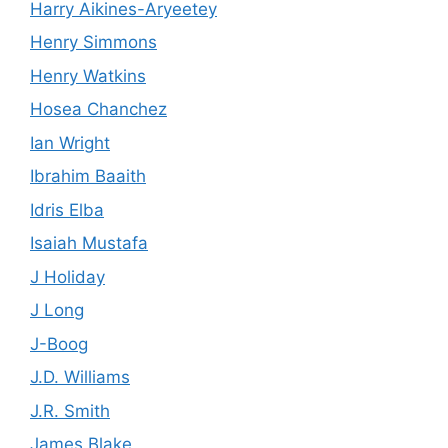
Harry Aikines-Aryeetey
Henry Simmons
Henry Watkins
Hosea Chanchez
Ian Wright
Ibrahim Baaith
Idris Elba
Isaiah Mustafa
J Holiday
J Long
J-Boog
J.D. Williams
J.R. Smith
James Blake