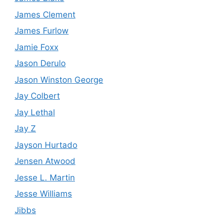
James Clement
James Furlow
Jamie Foxx
Jason Derulo
Jason Winston George
Jay Colbert
Jay Lethal
Jay Z
Jayson Hurtado
Jensen Atwood
Jesse L. Martin
Jesse Williams
Jibbs