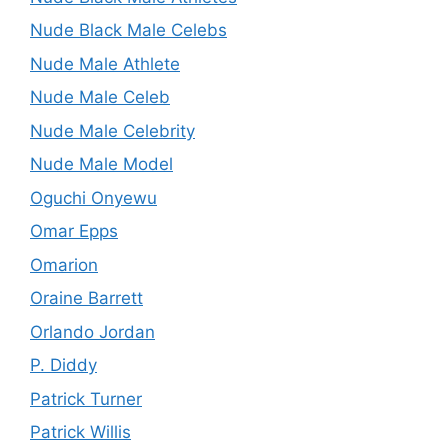
Nude Black Male Celebs
Nude Male Athlete
Nude Male Celeb
Nude Male Celebrity
Nude Male Model
Oguchi Onyewu
Omar Epps
Omarion
Oraine Barrett
Orlando Jordan
P. Diddy
Patrick Turner
Patrick Willis