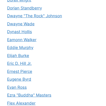
Dorell Wright
Dorian Standberry
Dwayne "The Rock" Johnson
Dwayne Wade
Dynast Hollis
Eamonn Walker
Eddie Murphy
Elijah Burke
Eric D. Hill Jr.
Ernest Pierce
Eugene Byrd
Evan Ross
Ezra "Buddha" Masters
Flex Alexander