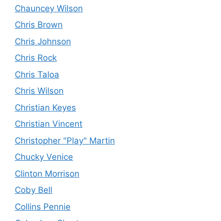
Chauncey Wilson
Chris Brown
Chris Johnson
Chris Rock
Chris Taloa
Chris Wilson
Christian Keyes
Christian Vincent
Christopher "Play" Martin
Chucky Venice
Clinton Morrison
Coby Bell
Collins Pennie