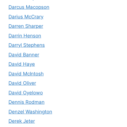
Darcus Macopson
Darius McCrary
Darren Sharper
Darrin Henson
Darryl Stephens
David Banner
David Haye
David McIntosh
David Oliver
David Oyelowo
Dennis Rodman
Denzel Washington
Derek Jeter