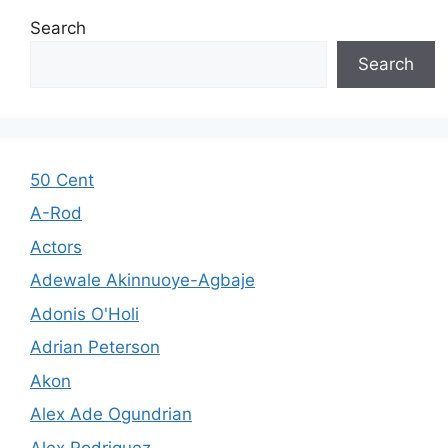
Search
Search
50 Cent
A-Rod
Actors
Adewale Akinnuoye-Agbaje
Adonis O'Holi
Adrian Peterson
Akon
Alex Ade Ogundrian
Alex Rodriguez