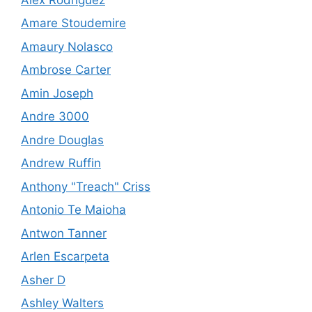
Amare Stoudemire
Amaury Nolasco
Ambrose Carter
Amin Joseph
Andre 3000
Andre Douglas
Andrew Ruffin
Anthony "Treach" Criss
Antonio Te Maioha
Antwon Tanner
Arlen Escarpeta
Asher D
Ashley Walters