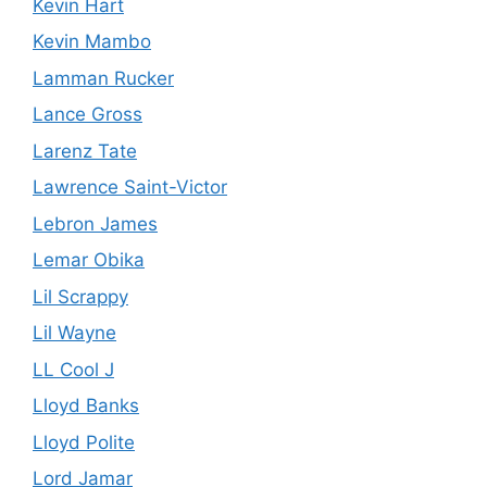
Kevin Hart
Kevin Mambo
Lamman Rucker
Lance Gross
Larenz Tate
Lawrence Saint-Victor
Lebron James
Lemar Obika
Lil Scrappy
Lil Wayne
LL Cool J
Lloyd Banks
Lloyd Polite
Lord Jamar