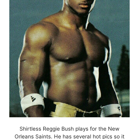
Shirtless Reggie Bush plays for the New
Orleans Saints. He has several hot pics so it