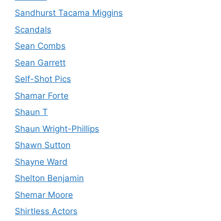
Sandhurst Tacama Miggins
Scandals
Sean Combs
Sean Garrett
Self-Shot Pics
Shamar Forte
Shaun T
Shaun Wright-Phillips
Shawn Sutton
Shayne Ward
Shelton Benjamin
Shemar Moore
Shirtless Actors