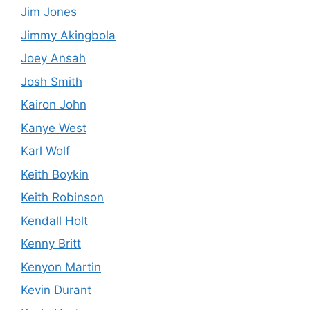
Jim Jones
Jimmy Akingbola
Joey Ansah
Josh Smith
Kairon John
Kanye West
Karl Wolf
Keith Boykin
Keith Robinson
Kendall Holt
Kenny Britt
Kenyon Martin
Kevin Durant