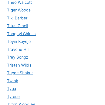
Theo Walcott
Tiger Woods
Tiki Barber
Titus O'neil
Tongayi Chirisa
Toyin Koyejo
Travone Hill
Trey Songz
Tristan Wilds
Tupac Shakur
Twink
Tyga
Tyrese
Tyron Woodley