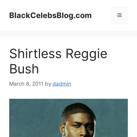
Skip
to
BlackCelebsBlog.com
Menu
content
Shirtless Reggie
Bush
March 8, 2011
by
dadmin