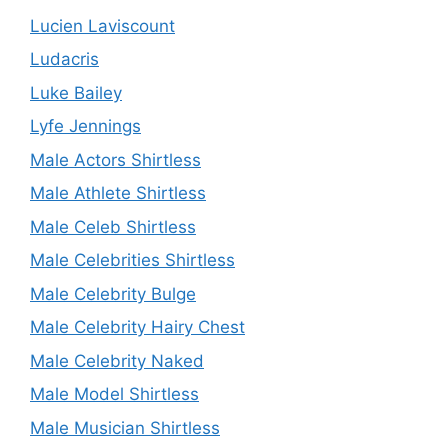
Lucien Laviscount
Ludacris
Luke Bailey
Lyfe Jennings
Male Actors Shirtless
Male Athlete Shirtless
Male Celeb Shirtless
Male Celebrities Shirtless
Male Celebrity Bulge
Male Celebrity Hairy Chest
Male Celebrity Naked
Male Model Shirtless
Male Musician Shirtless