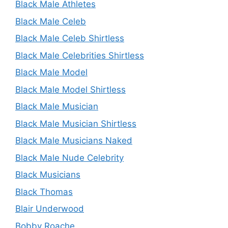
Black Male Athletes
Black Male Celeb
Black Male Celeb Shirtless
Black Male Celebrities Shirtless
Black Male Model
Black Male Model Shirtless
Black Male Musician
Black Male Musician Shirtless
Black Male Musicians Naked
Black Male Nude Celebrity
Black Musicians
Black Thomas
Blair Underwood
Bobby Roache