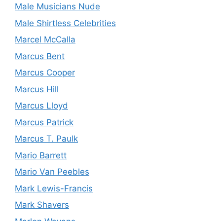
Male Musicians Nude
Male Shirtless Celebrities
Marcel McCalla
Marcus Bent
Marcus Cooper
Marcus Hill
Marcus Lloyd
Marcus Patrick
Marcus T. Paulk
Mario Barrett
Mario Van Peebles
Mark Lewis-Francis
Mark Shavers