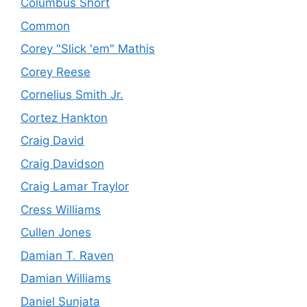
Columbus Short
Common
Corey "Slick 'em" Mathis
Corey Reese
Cornelius Smith Jr.
Cortez Hankton
Craig David
Craig Davidson
Craig Lamar Traylor
Cress Williams
Cullen Jones
Damian T. Raven
Damian Williams
Daniel Sunjata