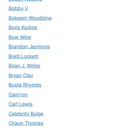
Bobby V
Bokeem Woodbine
Boris Kodjoe
Bow Wow
Brandon Jennings
Brett Lockett
Brian J. White
Bryan Clay
Busta Rhymes
Cam'ron
Carl Lewis
Celebrity Bulge
Chaun Thomas