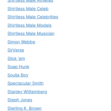
Shirtless Male Athletes
Shirtless Male Celeb
Shirtless Male Celebrities
Shirtless Male Models
Shirtless Male Musician
Simon Webbe
SirVerse
Slick 'em
Soap Hunk
Soulja Boy
Spectacular Smith
Stanley Wittemberg
Steph Jones
Sterling K. Brown