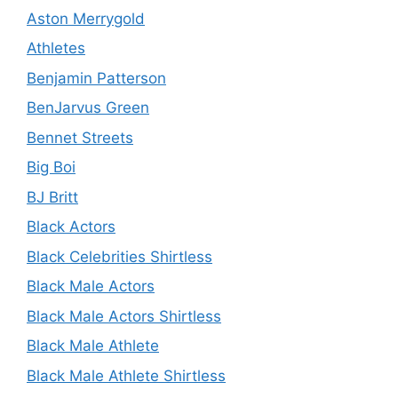
Aston Merrygold
Athletes
Benjamin Patterson
BenJarvus Green
Bennet Streets
Big Boi
BJ Britt
Black Actors
Black Celebrities Shirtless
Black Male Actors
Black Male Actors Shirtless
Black Male Athlete
Black Male Athlete Shirtless