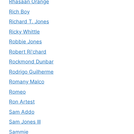
Rhasaan Orange
Rich Boy
Richard T. Jones
Ricky Whittle
Robbie Jones
Robert Ri'chard
Rockmond Dunbar
Rodrigo Guilherme
Romany Malco
Romeo
Ron Artest
Sam Addo
Sam Jones III
Sammie