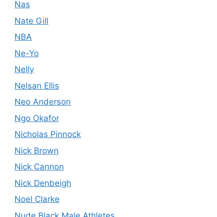
Nas
Nate Gill
NBA
Ne-Yo
Nelly
Nelsan Ellis
Neo Anderson
Ngo Okafor
Nicholas Pinnock
Nick Brown
Nick Cannon
Nick Denbeigh
Noel Clarke
Nude Black Male Athletes