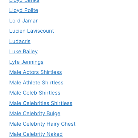
Lloyd Polite
Lord Jamar
Lucien Laviscount
Ludacris
Luke Bailey
Lyfe Jennings
Male Actors Shirtless
Male Athlete Shirtless
Male Celeb Shirtless
Male Celebrities Shirtless
Male Celebrity Bulge
Male Celebrity Hairy Chest
Male Celebrity Naked