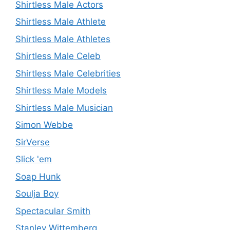
Shirtless Male Actors
Shirtless Male Athlete
Shirtless Male Athletes
Shirtless Male Celeb
Shirtless Male Celebrities
Shirtless Male Models
Shirtless Male Musician
Simon Webbe
SirVerse
Slick 'em
Soap Hunk
Soulja Boy
Spectacular Smith
Stanley Wittemberg