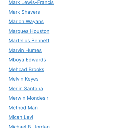
Mark Lewis-Francis
Mark Shavers
Marlon Wayans
Marques Houston
Martellus Bennett
Marvin Humes
Mboya Edwards
Mehcad Brooks
Melvin Keyes
Merlin Santana
Merwin Mondesir
Method Man
Micah Levi
Michael B. Jordan