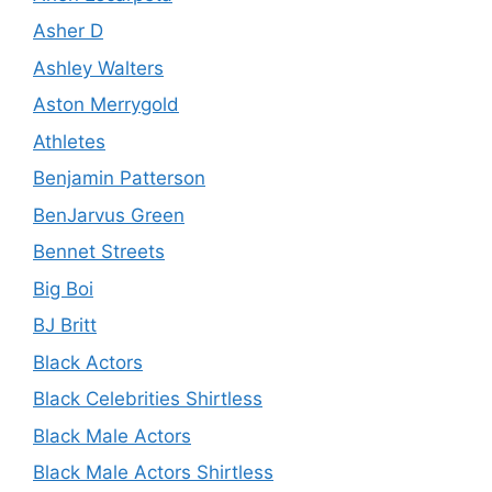
Asher D
Ashley Walters
Aston Merrygold
Athletes
Benjamin Patterson
BenJarvus Green
Bennet Streets
Big Boi
BJ Britt
Black Actors
Black Celebrities Shirtless
Black Male Actors
Black Male Actors Shirtless