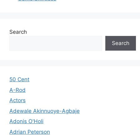
Search
Search
50 Cent
A-Rod
Actors
Adewale Akinnuoye-Agbaje
Adonis O'Holi
Adrian Peterson