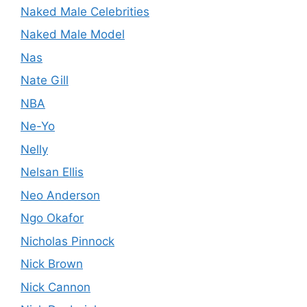
Naked Male Celebrities
Naked Male Model
Nas
Nate Gill
NBA
Ne-Yo
Nelly
Nelsan Ellis
Neo Anderson
Ngo Okafor
Nicholas Pinnock
Nick Brown
Nick Cannon