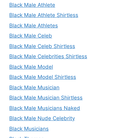
Black Male Athlete
Black Male Athlete Shirtless
Black Male Athletes
Black Male Celeb
Black Male Celeb Shirtless
Black Male Celebrities Shirtless
Black Male Model
Black Male Model Shirtless
Black Male Musician
Black Male Musician Shirtless
Black Male Musicians Naked
Black Male Nude Celebrity
Black Musicians