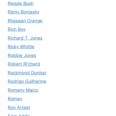
Reggie Bush
Remy Bonjasky
Rhasaan Orange
Rich Boy
Richard T. Jones
Ricky Whittle
Robbie Jones
Robert Ri'chard
Rockmond Dunbar
Rodrigo Guilherme
Romany Malco
Romeo
Ron Artest