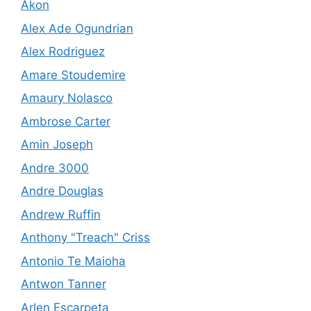
Akon
Alex Ade Ogundrian
Alex Rodriguez
Amare Stoudemire
Amaury Nolasco
Ambrose Carter
Amin Joseph
Andre 3000
Andre Douglas
Andrew Ruffin
Anthony "Treach" Criss
Antonio Te Maioha
Antwon Tanner
Arlen Escarpeta