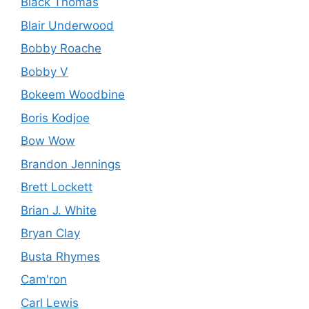
Black Thomas
Blair Underwood
Bobby Roache
Bobby V
Bokeem Woodbine
Boris Kodjoe
Bow Wow
Brandon Jennings
Brett Lockett
Brian J. White
Bryan Clay
Busta Rhymes
Cam'ron
Carl Lewis