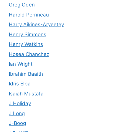
Greg Oden
Harold Perrineau
Harry Aikines-Aryeetey
Henry Simmons
Henry Watkins
Hosea Chanchez
Ian Wright
Ibrahim Baaith
Idris Elba
Isaiah Mustafa
J Holiday
J Long
J-Boog