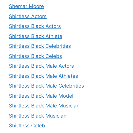
Shemar Moore
Shirtless Actors
Shirtless Black Actors
Shirtless Black Athlete
Shirtless Black Celebrities
Shirtless Black Celebs
Shirtless Black Male Actors
Shirtless Black Male Athletes
Shirtless Black Male Celebrities
Shirtless Black Male Model
Shirtless Black Male Musician
Shirtless Black Musician
Shirtless Celeb