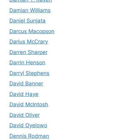
Damian Williams
Daniel Sunjata
Darcus Macopson
Darius McCrary
Darren Sharper
Darrin Henson
Darryl Stephens
David Banner
David Haye
David McIntosh
David Oliver
David Oyelowo
Dennis Rodman