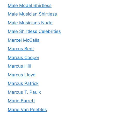
Male Model Shirtless
Male Musician Shirtless
Male Musicians Nude
Male Shirtless Celebrities
Marcel McCalla
Marcus Bent
Marcus Cooper
Marcus Hill
Marcus Lloyd
Marcus Patrick
Marcus T. Paulk
Mario Barrett
Mario Van Peebles