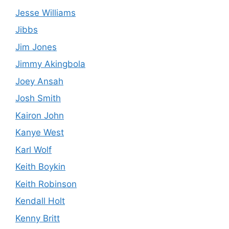
Jesse Williams
Jibbs
Jim Jones
Jimmy Akingbola
Joey Ansah
Josh Smith
Kairon John
Kanye West
Karl Wolf
Keith Boykin
Keith Robinson
Kendall Holt
Kenny Britt