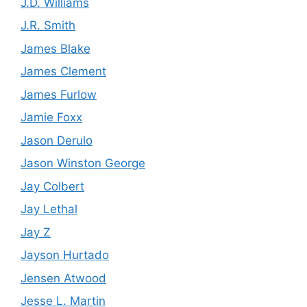
J.D. Williams
J.R. Smith
James Blake
James Clement
James Furlow
Jamie Foxx
Jason Derulo
Jason Winston George
Jay Colbert
Jay Lethal
Jay Z
Jayson Hurtado
Jensen Atwood
Jesse L. Martin