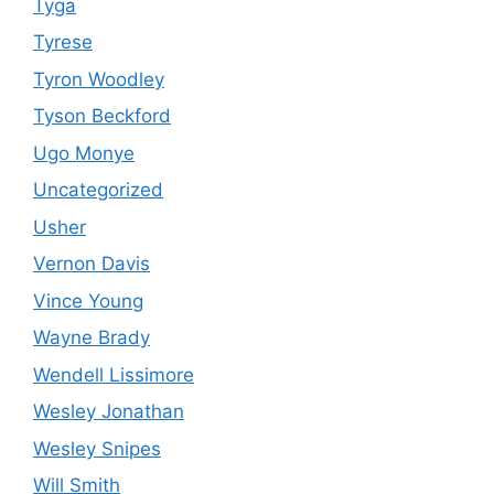
Tyga
Tyrese
Tyron Woodley
Tyson Beckford
Ugo Monye
Uncategorized
Usher
Vernon Davis
Vince Young
Wayne Brady
Wendell Lissimore
Wesley Jonathan
Wesley Snipes
Will Smith