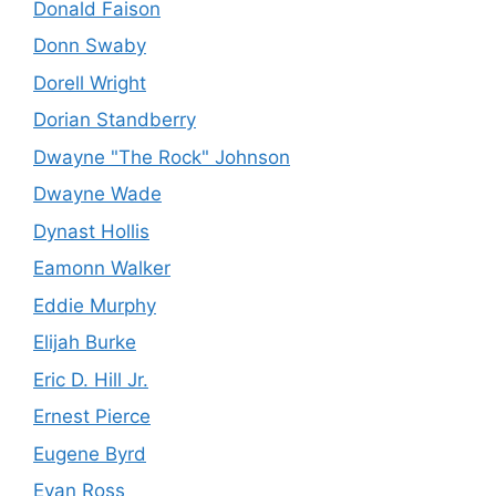
Donald Faison
Donn Swaby
Dorell Wright
Dorian Standberry
Dwayne "The Rock" Johnson
Dwayne Wade
Dynast Hollis
Eamonn Walker
Eddie Murphy
Elijah Burke
Eric D. Hill Jr.
Ernest Pierce
Eugene Byrd
Evan Ross