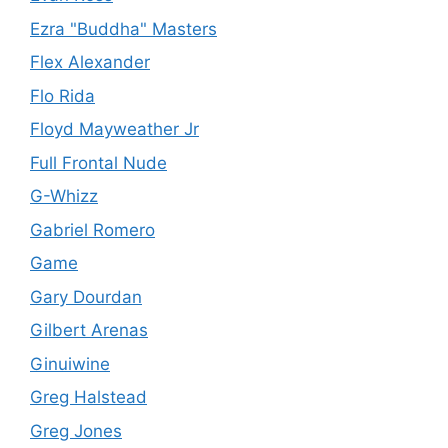
Ezra "Buddha" Masters
Flex Alexander
Flo Rida
Floyd Mayweather Jr
Full Frontal Nude
G-Whizz
Gabriel Romero
Game
Gary Dourdan
Gilbert Arenas
Ginuiwine
Greg Halstead
Greg Jones