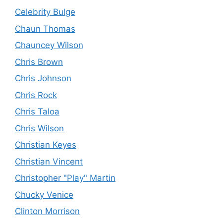
Celebrity Bulge
Chaun Thomas
Chauncey Wilson
Chris Brown
Chris Johnson
Chris Rock
Chris Taloa
Chris Wilson
Christian Keyes
Christian Vincent
Christopher "Play" Martin
Chucky Venice
Clinton Morrison