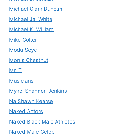
Michael Clark Duncan
Michael Jai White
Michael K. William
Mike Colter
Modu Seye
Morris Chestnut
Mr. T
Musicians
Mykel Shannon Jenkins
Na Shawn Kearse
Naked Actors
Naked Black Male Athletes
Naked Male Celeb