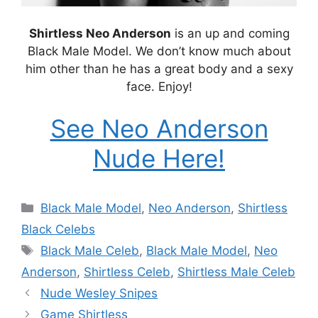
Shirtless Neo Anderson
is an up and coming
Black Male Model. We don’t know much about
him other than he has a great body and a sexy
face. Enjoy!
See Neo Anderson
Nude Here!
Categories
Black Male Model
,
Neo Anderson
,
Shirtless
Black Celebs
Tags
Black Male Celeb
,
Black Male Model
,
Neo
Anderson
,
Shirtless Celeb
,
Shirtless Male Celeb
Nude Wesley Snipes
Game Shirtless