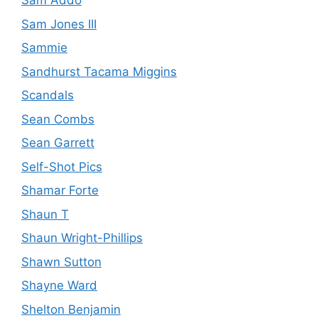
Sam Addo
Sam Jones III
Sammie
Sandhurst Tacama Miggins
Scandals
Sean Combs
Sean Garrett
Self-Shot Pics
Shamar Forte
Shaun T
Shaun Wright-Phillips
Shawn Sutton
Shayne Ward
Shelton Benjamin