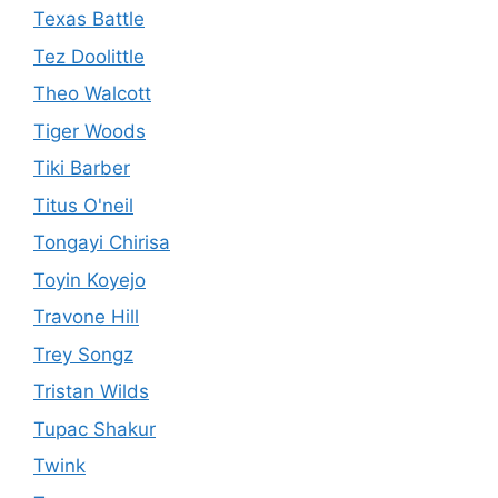
Texas Battle
Tez Doolittle
Theo Walcott
Tiger Woods
Tiki Barber
Titus O'neil
Tongayi Chirisa
Toyin Koyejo
Travone Hill
Trey Songz
Tristan Wilds
Tupac Shakur
Twink