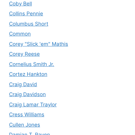
Coby Bell
Collins Pennie
Columbus Short
Common
Corey "Slick 'em" Mathis
Corey Reese
Cornelius Smith Jr.
Cortez Hankton
Craig David
Craig Davidson
Craig Lamar Traylor
Cress Williams
Cullen Jones
Damian T. Raven