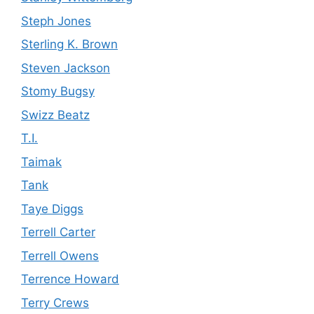
Steph Jones
Sterling K. Brown
Steven Jackson
Stomy Bugsy
Swizz Beatz
T.I.
Taimak
Tank
Taye Diggs
Terrell Carter
Terrell Owens
Terrence Howard
Terry Crews