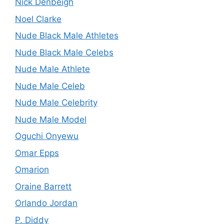
Nick Denbeigh
Noel Clarke
Nude Black Male Athletes
Nude Black Male Celebs
Nude Male Athlete
Nude Male Celeb
Nude Male Celebrity
Nude Male Model
Oguchi Onyewu
Omar Epps
Omarion
Oraine Barrett
Orlando Jordan
P. Diddy