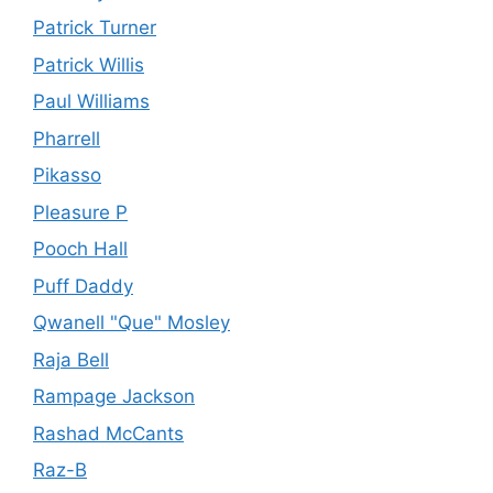
Patrick Turner
Patrick Willis
Paul Williams
Pharrell
Pikasso
Pleasure P
Pooch Hall
Puff Daddy
Qwanell "Que" Mosley
Raja Bell
Rampage Jackson
Rashad McCants
Raz-B