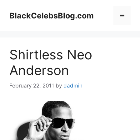
Skip
to
BlackCelebsBlog.com
Menu
content
Shirtless Neo
Anderson
February 22, 2011
by
dadmin