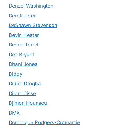
Denzel Washington
Derek Jeter
DeShawn Stevenson
Devin Hester
Devon Terrell
Dez Bryant
Dhani Jones
Diddy
Didier Drogba
Djibril Cisse
Djimon Hounsou
DMX
Dominique Rodgers-Cromartie