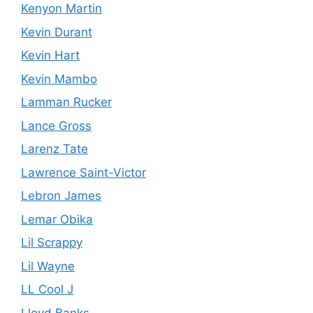
Kenyon Martin
Kevin Durant
Kevin Hart
Kevin Mambo
Lamman Rucker
Lance Gross
Larenz Tate
Lawrence Saint-Victor
Lebron James
Lemar Obika
Lil Scrappy
Lil Wayne
LL Cool J
Lloyd Banks