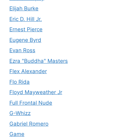
Elijah Burke
Eric D. Hill Jr.
Ernest Pierce
Eugene Byrd
Evan Ross
Ezra "Buddha" Masters
Flex Alexander
Flo Rida
Floyd Mayweather Jr
Full Frontal Nude
G-Whizz
Gabriel Romero
Game