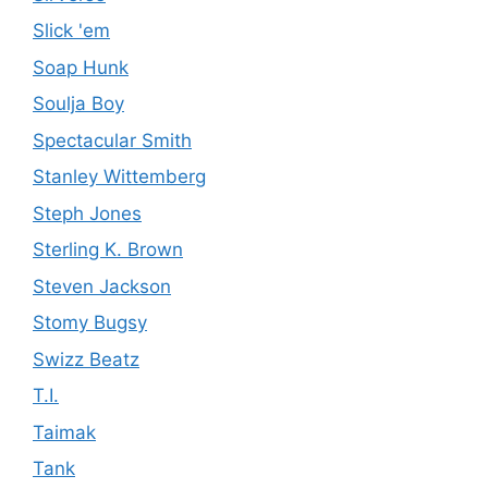
Slick 'em
Soap Hunk
Soulja Boy
Spectacular Smith
Stanley Wittemberg
Steph Jones
Sterling K. Brown
Steven Jackson
Stomy Bugsy
Swizz Beatz
T.I.
Taimak
Tank