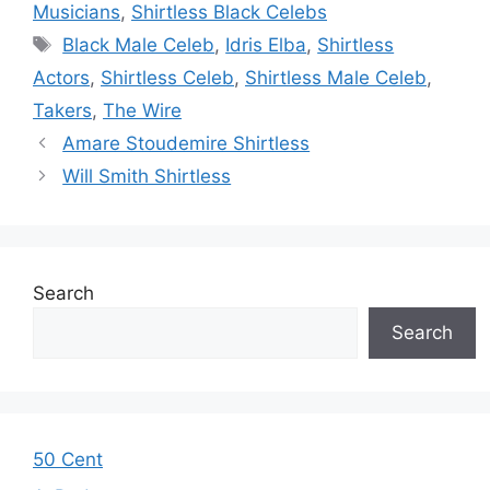
Musicians
,
Shirtless Black Celebs
Tags
Black Male Celeb
,
Idris Elba
,
Shirtless
Actors
,
Shirtless Celeb
,
Shirtless Male Celeb
,
Takers
,
The Wire
Amare Stoudemire Shirtless
Will Smith Shirtless
Search
Search
50 Cent