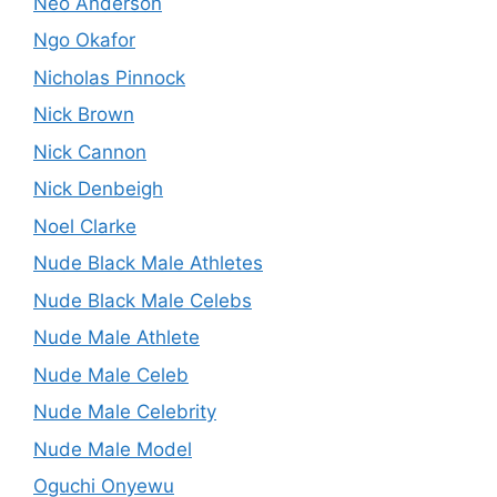
Neo Anderson
Ngo Okafor
Nicholas Pinnock
Nick Brown
Nick Cannon
Nick Denbeigh
Noel Clarke
Nude Black Male Athletes
Nude Black Male Celebs
Nude Male Athlete
Nude Male Celeb
Nude Male Celebrity
Nude Male Model
Oguchi Onyewu