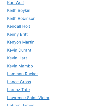
Karl Wolf
Keith Boykin
Keith Robinson
Kendall Holt
Kenny Britt
Kenyon Martin
Kevin Durant
Kevin Hart
Kevin Mambo
Lamman Rucker
Lance Gross
Larenz Tate
Lawrence Saint-Victor
Lebron James