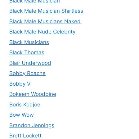
Black Male Musician
Black Male Musician Shirtless
Black Male Musicians Naked
Black Male Nude Celebrity
Black Musicians
Black Thomas
Blair Underwood
Bobby Roache
Bobby V
Bokeem Woodbine
Boris Kodjoe
Bow Wow
Brandon Jennings
Brett Lockett