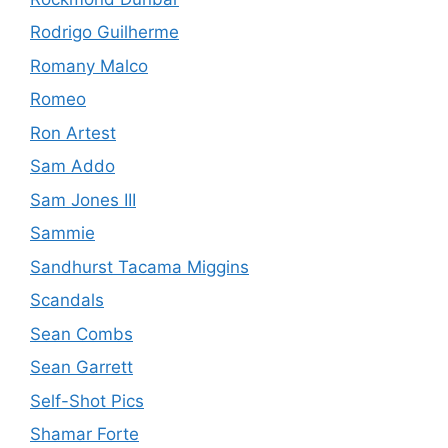
Rodrigo Guilherme
Romany Malco
Romeo
Ron Artest
Sam Addo
Sam Jones III
Sammie
Sandhurst Tacama Miggins
Scandals
Sean Combs
Sean Garrett
Self-Shot Pics
Shamar Forte