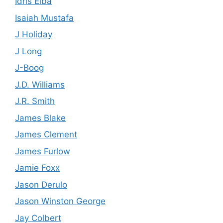
Idris Elba
Isaiah Mustafa
J Holiday
J Long
J-Boog
J.D. Williams
J.R. Smith
James Blake
James Clement
James Furlow
Jamie Foxx
Jason Derulo
Jason Winston George
Jay Colbert