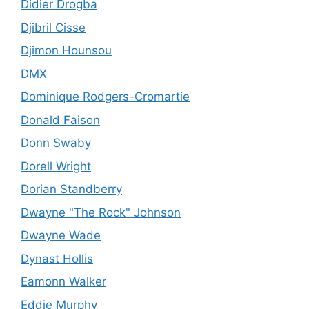
Didier Drogba
Djibril Cisse
Djimon Hounsou
DMX
Dominique Rodgers-Cromartie
Donald Faison
Donn Swaby
Dorell Wright
Dorian Standberry
Dwayne "The Rock" Johnson
Dwayne Wade
Dynast Hollis
Eamonn Walker
Eddie Murphy