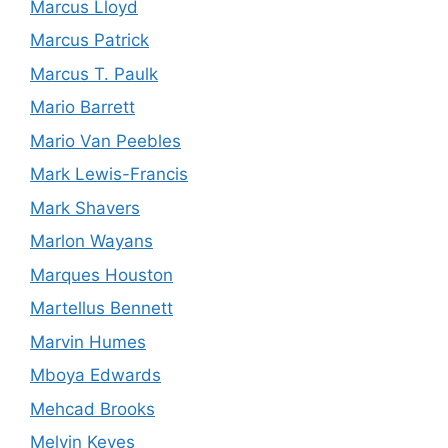
Marcus Lloyd
Marcus Patrick
Marcus T. Paulk
Mario Barrett
Mario Van Peebles
Mark Lewis-Francis
Mark Shavers
Marlon Wayans
Marques Houston
Martellus Bennett
Marvin Humes
Mboya Edwards
Mehcad Brooks
Melvin Keyes