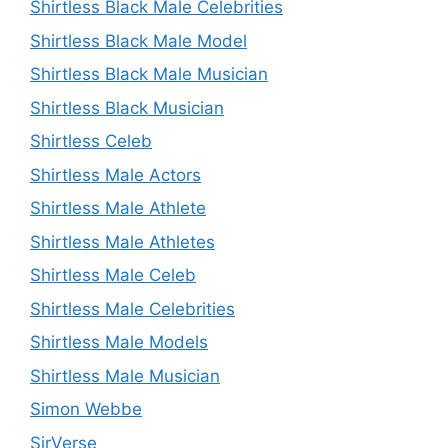
Shirtless Black Male Celebrities
Shirtless Black Male Model
Shirtless Black Male Musician
Shirtless Black Musician
Shirtless Celeb
Shirtless Male Actors
Shirtless Male Athlete
Shirtless Male Athletes
Shirtless Male Celeb
Shirtless Male Celebrities
Shirtless Male Models
Shirtless Male Musician
Simon Webbe
SirVerse