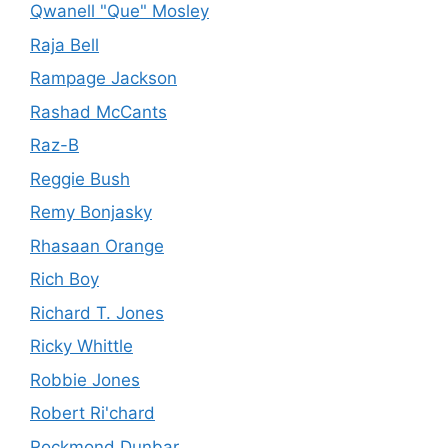
Qwanell "Que" Mosley
Raja Bell
Rampage Jackson
Rashad McCants
Raz-B
Reggie Bush
Remy Bonjasky
Rhasaan Orange
Rich Boy
Richard T. Jones
Ricky Whittle
Robbie Jones
Robert Ri'chard
Rockmond Dunbar