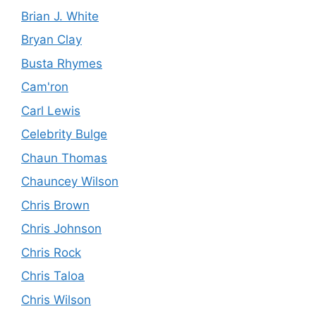
Brian J. White
Bryan Clay
Busta Rhymes
Cam'ron
Carl Lewis
Celebrity Bulge
Chaun Thomas
Chauncey Wilson
Chris Brown
Chris Johnson
Chris Rock
Chris Taloa
Chris Wilson