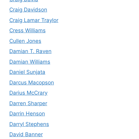
Craig Davidson
Craig Lamar Traylor
Cress Williams
Cullen Jones
Damian T. Raven
Damian Williams
Daniel Sunjata
Darcus Macopson
Darius McCrary
Darren Sharper
Darrin Henson
Darryl Stephens
David Banner