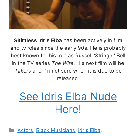
Shirtless Idris Elba
has been actively in film
and tv roles since the early 90s. He is probably
best known for his role as Russell ‘Stringer’ Bell
in the TV series
The Wire
. His next film will be
Takers
and I’m not sure when it is due to be
released.
See Idris Elba Nude
Here!
Categories
Actors
,
Black Musicians
,
Idris Elba
,