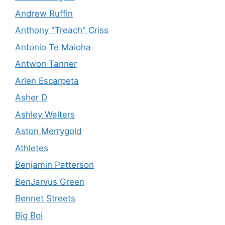
Andrew Ruffin
Anthony "Treach" Criss
Antonio Te Maioha
Antwon Tanner
Arlen Escarpeta
Asher D
Ashley Walters
Aston Merrygold
Athletes
Benjamin Patterson
BenJarvus Green
Bennet Streets
Big Boi