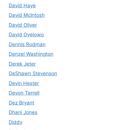
David Haye
David McIntosh
David Oliver
David Oyelowo
Dennis Rodman
Denzel Washington
Derek Jeter
DeShawn Stevenson
Devin Hester
Devon Terrell
Dez Bryant
Dhani Jones
Diddy