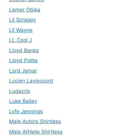
Lemar Obika
Lil Scrappy
Lil Wayne
LL Cool J
Lloyd Banks
Lloyd Polite
Lord Jamar
Lucien Laviscount
Ludacris
Luke Bailey
Lyfe Jennings
Male Actors Shirtless
Male Athlete Shirtless