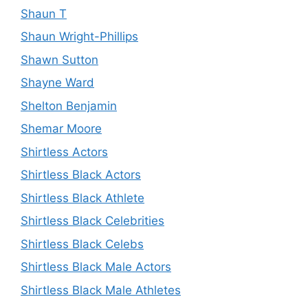
Shaun T
Shaun Wright-Phillips
Shawn Sutton
Shayne Ward
Shelton Benjamin
Shemar Moore
Shirtless Actors
Shirtless Black Actors
Shirtless Black Athlete
Shirtless Black Celebrities
Shirtless Black Celebs
Shirtless Black Male Actors
Shirtless Black Male Athletes