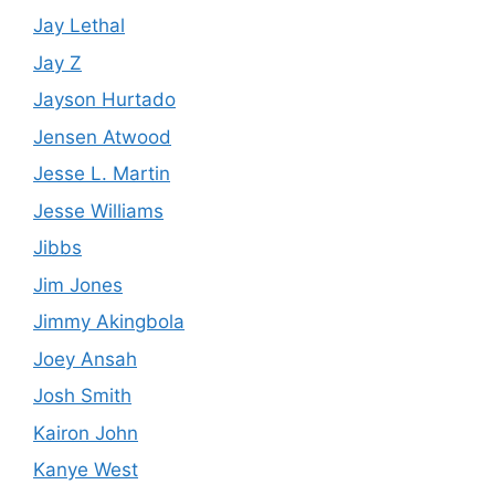
Jay Lethal
Jay Z
Jayson Hurtado
Jensen Atwood
Jesse L. Martin
Jesse Williams
Jibbs
Jim Jones
Jimmy Akingbola
Joey Ansah
Josh Smith
Kairon John
Kanye West