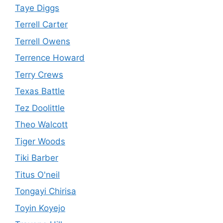
Taye Diggs
Terrell Carter
Terrell Owens
Terrence Howard
Terry Crews
Texas Battle
Tez Doolittle
Theo Walcott
Tiger Woods
Tiki Barber
Titus O'neil
Tongayi Chirisa
Toyin Koyejo