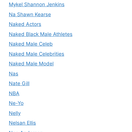
Mykel Shannon Jenkins
Na Shawn Kearse
Naked Actors
Naked Black Male Athletes
Naked Male Celeb
Naked Male Celebrities
Naked Male Model
Nas
Nate Gill
NBA
Ne-Yo
Nelly
Nelsan Ellis