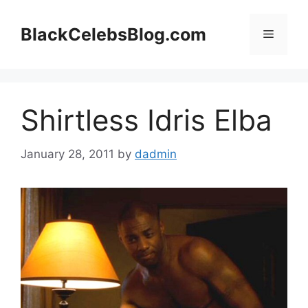
Skip
to
BlackCelebsBlog.com
Menu
content
Shirtless Idris Elba
January 28, 2011
by
dadmin