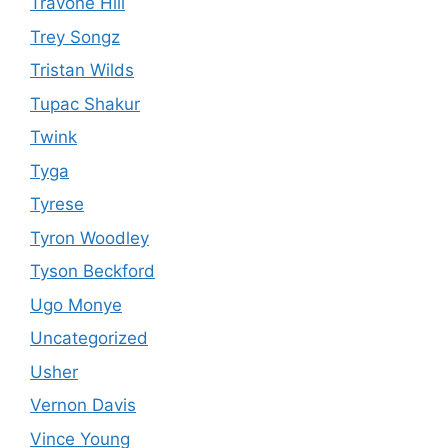
Travone Hill
Trey Songz
Tristan Wilds
Tupac Shakur
Twink
Tyga
Tyrese
Tyron Woodley
Tyson Beckford
Ugo Monye
Uncategorized
Usher
Vernon Davis
Vince Young