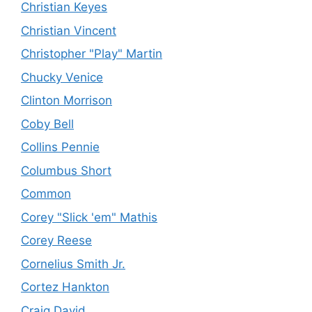
Christian Keyes
Christian Vincent
Christopher "Play" Martin
Chucky Venice
Clinton Morrison
Coby Bell
Collins Pennie
Columbus Short
Common
Corey "Slick 'em" Mathis
Corey Reese
Cornelius Smith Jr.
Cortez Hankton
Craig David