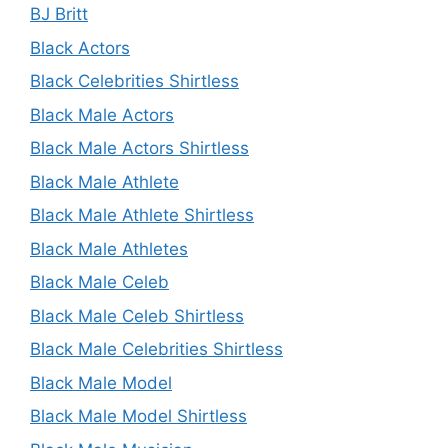
BJ Britt
Black Actors
Black Celebrities Shirtless
Black Male Actors
Black Male Actors Shirtless
Black Male Athlete
Black Male Athlete Shirtless
Black Male Athletes
Black Male Celeb
Black Male Celeb Shirtless
Black Male Celebrities Shirtless
Black Male Model
Black Male Model Shirtless