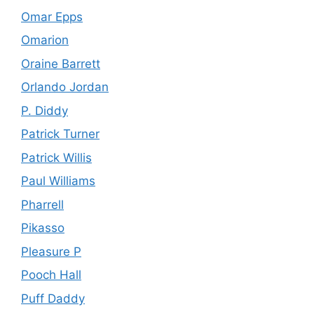
Omar Epps
Omarion
Oraine Barrett
Orlando Jordan
P. Diddy
Patrick Turner
Patrick Willis
Paul Williams
Pharrell
Pikasso
Pleasure P
Pooch Hall
Puff Daddy