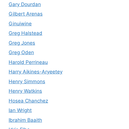
Gary Dourdan
Gilbert Arenas
Ginuiwine
Greg Halstead
Greg Jones
Greg Oden
Harold Perrineau
Harry Aikines-Aryeetey
Henry Simmons
Henry Watkins
Hosea Chanchez
Ian Wright
Ibrahim Baaith