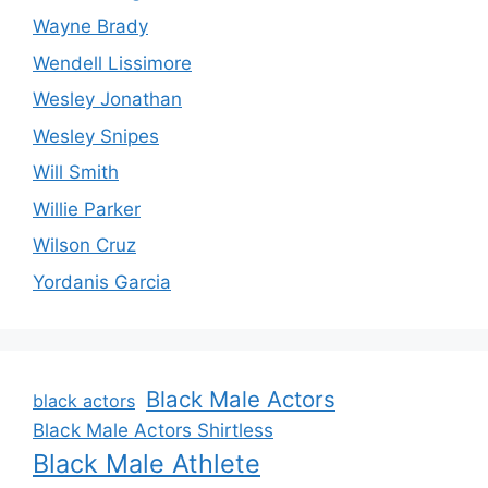
Wayne Brady
Wendell Lissimore
Wesley Jonathan
Wesley Snipes
Will Smith
Willie Parker
Wilson Cruz
Yordanis Garcia
Black Male Actors
black actors
Black Male Actors Shirtless
Black Male Athlete