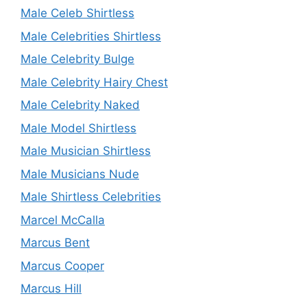
Male Celeb Shirtless
Male Celebrities Shirtless
Male Celebrity Bulge
Male Celebrity Hairy Chest
Male Celebrity Naked
Male Model Shirtless
Male Musician Shirtless
Male Musicians Nude
Male Shirtless Celebrities
Marcel McCalla
Marcus Bent
Marcus Cooper
Marcus Hill