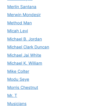
Merlin Santana
Merwin Mondesir
Method Man
Micah Levi
Michael B. Jordan
Michael Clark Duncan
Michael Jai White
Michael K. William
Mike Colter
Modu Seye
Morris Chestnut
Mr. T
Musicians