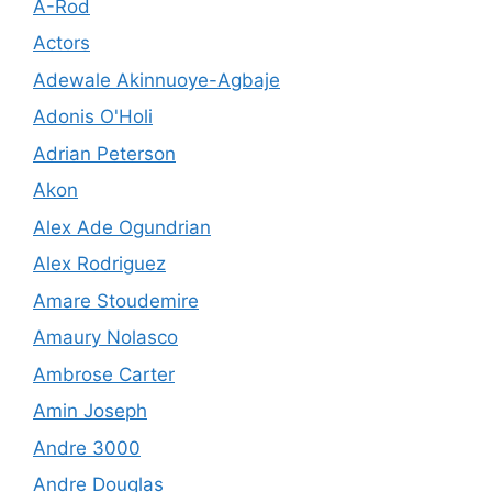
A-Rod
Actors
Adewale Akinnuoye-Agbaje
Adonis O'Holi
Adrian Peterson
Akon
Alex Ade Ogundrian
Alex Rodriguez
Amare Stoudemire
Amaury Nolasco
Ambrose Carter
Amin Joseph
Andre 3000
Andre Douglas